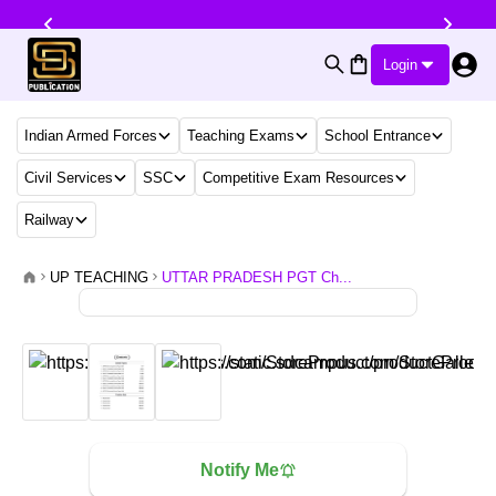
Login
Indian Armed Forces
Teaching Exams
School Entrance
Civil Services
SSC
Competitive Exam Resources
Railway
UP TEACHING
UTTAR PRADESH PGT Ch...
Notify Me