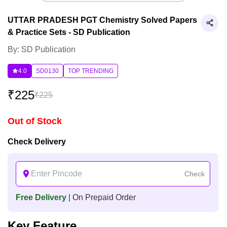
UTTAR PRADESH PGT Chemistry Solved Papers
& Practice Sets - SD Publication
By: SD Publication
4.0
SD0130
TOP TRENDING
₹
225
₹
225
Out of Stock
Check Delivery
Check
Free Delivery
| On Prepaid Order
Key Feature