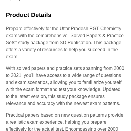
Product Details
Prepare effectively for the Uttar Pradesh PGT Chemistry
exam with the comprehensive "Solved Papers & Practice
Sets" study package from SD Publication. This package
offers a variety of resources to help you succeed in the
exam.
With solved papers and practice sets spanning from 2000
to 2021, you'll have access to a wide range of questions
and exam scenarios, allowing you to familiarize yourself
with the exam format and test your knowledge. Updated
to the latest version, this study package ensures
relevance and accuracy with the newest exam patterns.
Practical papers based on new question patterns provide
a realistic exam experience, helping you prepare
effectively for the actual test. Encompassing over 2000