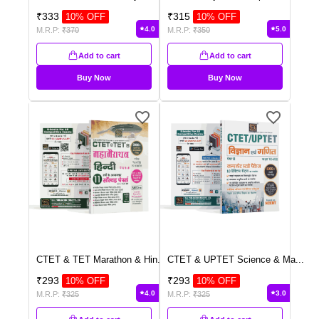
₹
333
₹
315
10
% OFF
10
% OFF
4.0
5.0
M.R.P:
₹
370
M.R.P:
₹
350
Add to cart
Add to cart
Buy Now
Buy Now
CTET & TET Marathon & Hin
...
CTET & UPTET Science & Ma
...
₹
293
₹
293
10
% OFF
10
% OFF
4.0
3.0
M.R.P:
₹
325
M.R.P:
₹
325