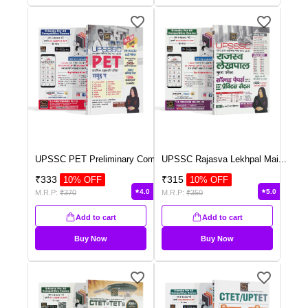
UPSSC PET Preliminary Com
...
UPSSC Rajasva Lekhpal Mai
...
₹
333
₹
315
10
% OFF
10
% OFF
4.0
5.0
M.R.P:
₹
370
M.R.P:
₹
350
Add to cart
Add to cart
Buy Now
Buy Now