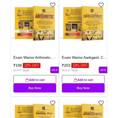
Exam Warrior Arithmetic:
...
Exam Warrior Aankganit: C
...
₹
198
₹
203
10
% OFF
10
% OFF
5.0
5.0
M.R.P:
₹
220
M.R.P:
₹
225
Add to cart
Add to cart
Buy Now
Buy Now