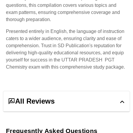
questions, this compilation covers various topics and
exam patterns, ensuring comprehensive coverage and
thorough preparation.
Presented entirely in English, the language of instruction
caters to a wider audience, ensuring clarity and ease of
comprehension. Trust in SD Publication's reputation for
delivering high-quality educational resources, and equip
yourself for success in the UTTAR PRADESH PGT
Chemistry exam with this comprehensive study package.
All Reviews
1
ratings &
1
reviews
Frequesntly Asked Questions