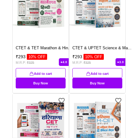
CTET & TET Marathon & Hin
...
CTET & UPTET Science & Ma
...
₹
293
₹
293
10
% OFF
10
% OFF
4.0
3.0
M.R.P:
₹
325
M.R.P:
₹
325
Add to cart
Add to cart
Buy Now
Buy Now