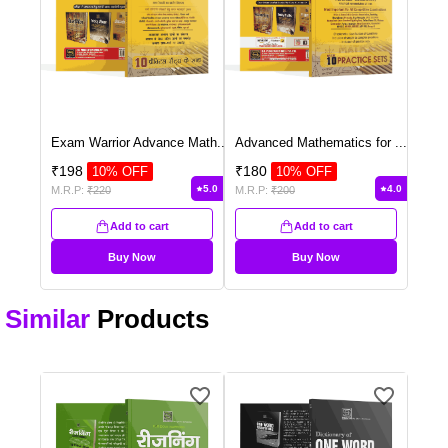
Exam Warrior Advance Math
...
Advanced Mathematics for
...
₹
198
₹
180
10
% OFF
10
% OFF
5.0
4.0
M.R.P:
₹
220
M.R.P:
₹
200
Add to cart
Add to cart
Buy Now
Buy Now
Similar
Products