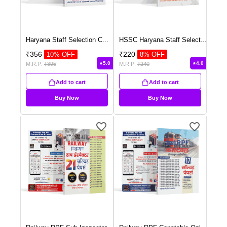
Haryana Staff Selection C
...
HSSC Haryana Staff Select
...
₹
356
₹
220
10
% OFF
8
% OFF
5.0
4.0
M.R.P:
₹
395
M.R.P:
₹
240
Add to cart
Add to cart
Buy Now
Buy Now