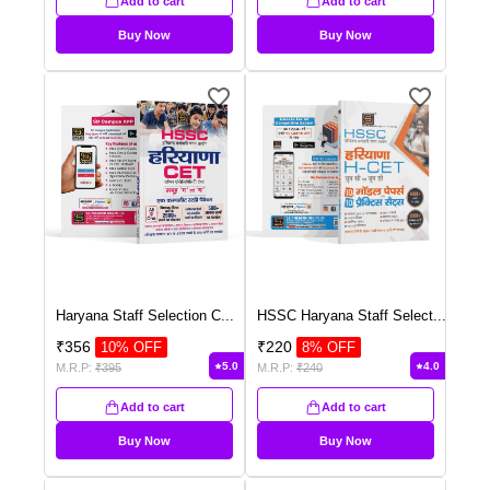
Add to cart
Add to cart
Buy Now
Buy Now
Haryana Staff Selection C
...
HSSC Haryana Staff Select
...
₹
356
₹
220
10
% OFF
8
% OFF
5.0
4.0
M.R.P:
₹
395
M.R.P:
₹
240
Add to cart
Add to cart
Buy Now
Buy Now