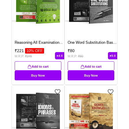
Reasoning All Examination
...
One Word Substitution Bas
...
₹
221
₹
80
10
% OFF
4.0
5.0
M.R.P:
₹
245
M.R.P:
₹
80
Add to cart
Add to cart
Buy Now
Buy Now