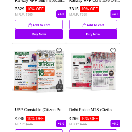
Railway RPF Sub Inspector
...
Railway RPF Constable Onl
...
₹
329
₹
315
10
% OFF
10
% OFF
4.0
4.0
M.R.P:
₹
365
M.R.P:
₹
350
Add to cart
Add to cart
Buy Now
Buy Now
UPP Constable (Citizen Po
...
Delhi Police MTS (Civilia
...
₹
248
₹
266
10
% OFF
10
% OFF
3.0
5.0
M.R.P:
₹
275
M.R.P:
₹
295