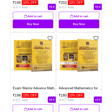
₹
198
₹
203
10
% OFF
10
% OFF
5.0
5.0
M.R.P:
₹
220
M.R.P:
₹
225
Add to cart
Add to cart
Buy Now
Buy Now
Exam Warrior Advance Math
...
Advanced Mathematics for
...
₹
198
₹
180
10
% OFF
10
% OFF
5.0
4.0
M.R.P:
₹
220
M.R.P:
₹
200
Add to cart
Add to cart