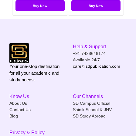
Buy Now
Buy Now
Help & Support
+91 7428648174
Available 24/7
Your one-stop destination
care@sdpublication.com
for all your academic and
study needs.
Know Us
Our Channels
About Us
SD Campus Official
Contact Us
Sainik School & JNV
Blog
SD Study Abroad
Privacy & Policy