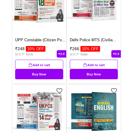
UPP Constable (Citizen Po
...
Delhi Police MTS (Civilia
...
₹
248
₹
266
10
% OFF
10
% OFF
3.0
5.0
M.R.P:
₹
275
M.R.P:
₹
295
Add to cart
Add to cart
Buy Now
Buy Now