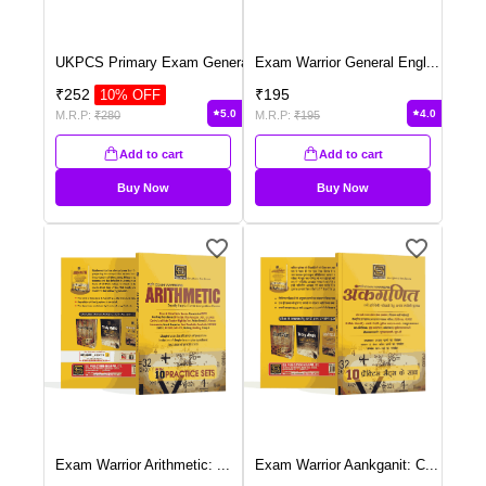
UKPCS Primary Exam Genera
...
Exam Warrior General Engl
...
₹
252
₹
195
10
% OFF
5.0
4.0
M.R.P:
₹
280
M.R.P:
₹
195
Add to cart
Add to cart
Buy Now
Buy Now
Exam Warrior Arithmetic:
...
Exam Warrior Aankganit: C
...