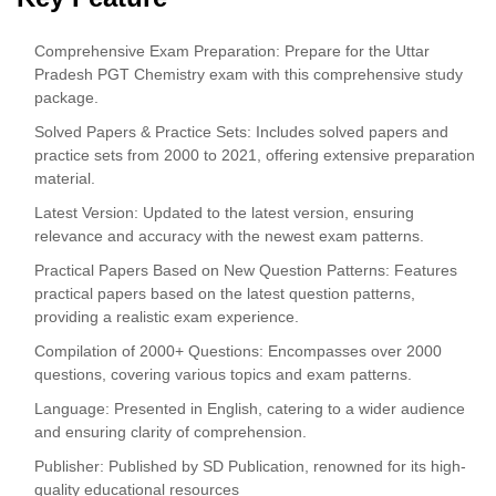
Comprehensive Exam Preparation: Prepare for the Uttar
Pradesh PGT Chemistry exam with this comprehensive study
package.
Solved Papers & Practice Sets: Includes solved papers and
practice sets from 2000 to 2021, offering extensive preparation
material.
Latest Version: Updated to the latest version, ensuring
relevance and accuracy with the newest exam patterns.
Practical Papers Based on New Question Patterns: Features
practical papers based on the latest question patterns,
providing a realistic exam experience.
Compilation of 2000+ Questions: Encompasses over 2000
questions, covering various topics and exam patterns.
Language: Presented in English, catering to a wider audience
and ensuring clarity of comprehension.
Publisher: Published by SD Publication, renowned for its high-
quality educational resources