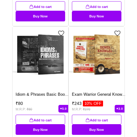
Add to cart
Add to cart
Buy Now
Buy Now
Idiom & Phrases Basic Boo
...
Exam Warrior General Know
...
₹
80
₹
243
10
% OFF
5.0
3.0
M.R.P:
₹
80
M.R.P:
₹
270
Add to cart
Add to cart
Buy Now
Buy Now