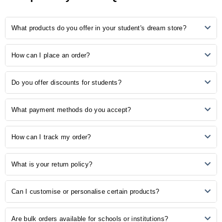
5
0
What products do you offer in your student's dream store?
4
1
3
0
2
0
Our store provides many study-related products, including
How can I place an order?
1
0
notebooks, pens, stationery, backpacks, laptop accessories, study
aids, and more.
Ordering is easy! Simply browse our online catalogue, add the
No Reviews, Be the first one to review.
Do you offer discounts for students?
desired items to your cart, and proceed to checkout. Follow the
prompts to complete your order.
Yes, we understand the importance of budget-friendly options for
What payment methods do you accept?
students. Explore our student discounts section to enjoy special
offers on select products.
We accept various payment methods, including credit/debit cards,
How can I track my order?
PayPal, and other secure payment options. Choose the method that
is most convenient for you during the checkout process.
Once your order is shipped, you will receive a confirmation email with
What is your return policy?
a tracking number. Use this number to track the status of your order
on our website or the courier's tracking portal.
We have a hassle-free return policy. If you are unsatisfied with your
Can I customise or personalise certain products?
purchase, please refer to our "Returns and Exchanges" page for
detailed information on initiating a return.
Some of our products may be available for customisation. Check the
Are bulk orders available for schools or institutions?