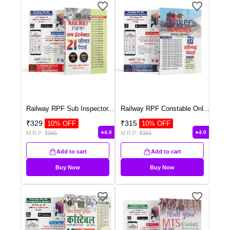
Railway RPF Sub Inspector
...
Railway RPF Constable Onl
...
₹
329
₹
315
10
% OFF
10
% OFF
4.0
4.0
M.R.P:
₹
365
M.R.P:
₹
350
Add to cart
Add to cart
Buy Now
Buy Now