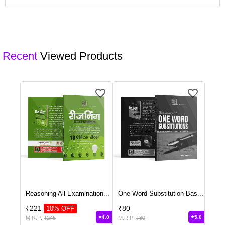
product description or contact our customer support for customisation
options.
Yes, we offer bulk ordering options for schools and institutions.
Contact our sales team to discuss your requirements and get a
customised quote.
Recent
Viewed Products
Reasoning All Examination
...
One Word Substitution Bas
...
₹
221
₹
80
10
% OFF
4.0
5.0
M.R.P:
₹
245
M.R.P:
₹
80