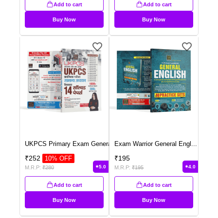
Add to cart
Add to cart
Buy Now
Buy Now
UKPCS Primary Exam Genera
...
Exam Warrior General Engl
...
₹
252
₹
195
10
% OFF
5.0
4.0
M.R.P:
₹
280
M.R.P:
₹
195
Add to cart
Add to cart
Buy Now
Buy Now