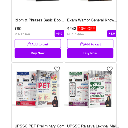
Idiom & Phrases Basic Boo
...
Exam Warrior General Know
...
₹
80
₹
243
10
% OFF
5.0
3.0
M.R.P:
₹
80
M.R.P:
₹
270
Add to cart
Add to cart
Buy Now
Buy Now
UPSSC PET Preliminary Com
...
UPSSC Rajasva Lekhpal Mai
...