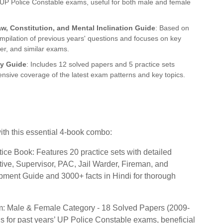
st UP Police Constable exams, useful for both male and female
aw, Constitution, and Mental Inclination Guide
: Based on
ompilation of previous years' questions and focuses on key
er, and similar exams.
dy Guide
: Includes 12 solved papers and 5 practice sets
nsive coverage of the latest exam patterns and key topics.
th this essential 4-book combo:
ce Book: Features 20 practice sets with detailed
tive, Supervisor, PAC, Jail Warder, Fireman, and
ment Guide and 3000+ facts in Hindi for thorough
m: Male & Female Category - 18 Solved Papers (2009-
s for past years’ UP Police Constable exams, beneficial