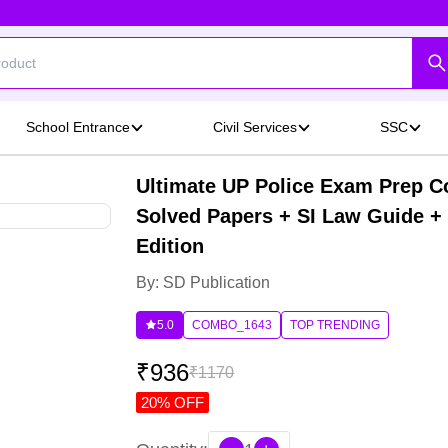
School Entrance
Civil Services
SSC
Ultimate UP Police Exam Prep C
Solved Papers + SI Law Guide + 
Edition
By: SD Publication
5.0
COMBO_1643
TOP TRENDING
₹
936
₹
1170
20
% OFF