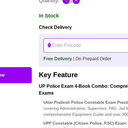
Quantity:
-
1
+
In Stock
Check Delivery
Free Delivery
| On Prepaid Order
Key Feature
ow
UP Police Exam 4-Book Combo: Comprehe
Exams
Uttar Pradesh Police Constable Exam Pract
covering Administrative, Supervisor, PAC, Jail
comprehensive Equipment Guide and over 3000 f
UPP Constable (Citizen Police, P.SC) Exam: