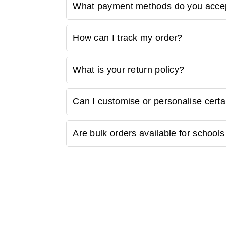
Yes, we understand the importance of budget-
What payment methods do you acce
discounts section to enjoy special offers on 
We accept various payment methods, includi
How can I track my order?
options. Choose the method that is most con
Once your order is shipped, you will receive
What is your return policy?
number to track the status of your order on o
We have a hassle-free return policy. If you a
Can I customise or personalise certa
"Returns and Exchanges" page for detailed inf
Some of our products may be available for c
Are bulk orders available for schools 
customer support for customisation options.
Yes, we offer bulk ordering options for scho
requirements and get a customised quote.