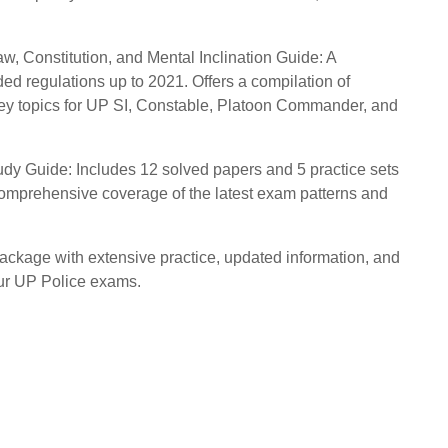
aw, Constitution, and Mental Inclination Guide: A
ed regulations up to 2021. Offers a compilation of
key topics for UP SI, Constable, Platoon Commander, and
y Guide: Includes 12 solved papers and 5 practice sets
comprehensive coverage of the latest exam patterns and
ackage with extensive practice, updated information, and
our UP Police exams.