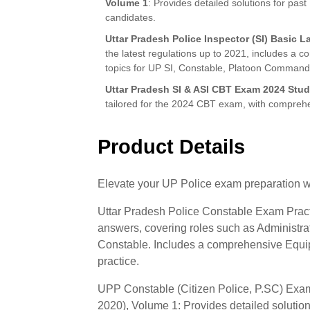
Volume 1
: Provides detailed solutions for pa
candidates.
Uttar Pradesh Police Inspector (SI) Basic L
the latest regulations up to 2021, includes a c
topics for UP SI, Constable, Platoon Command
Uttar Pradesh SI & ASI CBT Exam 2024 Stu
tailored for the 2024 CBT exam, with comprehe
Product Details
Elevate your UP Police exam preparation wi
Uttar Pradesh Police Constable Exam Practi
answers, covering roles such as Administra
Constable. Includes a comprehensive Equip
practice.
UPP Constable (Citizen Police, P.SC) Exa
2020), Volume 1: Provides detailed solution