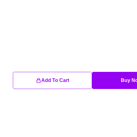
Add To Cart
Buy N