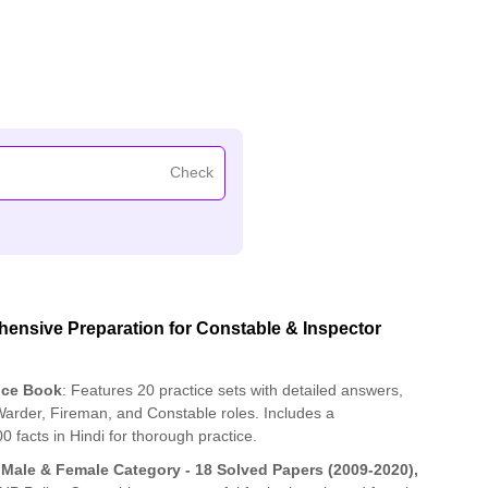
Check
nsive Preparation for Constable & Inspector
ice Book
: Features 20 practice sets with detailed answers,
 Warder, Fireman, and Constable roles. Includes a
acts in Hindi for thorough practice.
 Male & Female Category - 18 Solved Papers (2009-2020),