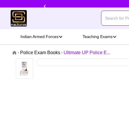
Indian Armed Forces
Teaching Exams
Police Exam Books
Ultimate UP Police E...