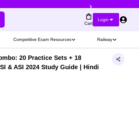
Login
Cart
Competitive Exam Resources
Railway
ombo: 20 Practice Sets + 18
SI & ASI 2024 Study Guide | Hindi