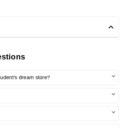
5
0
4
0
estions
3
0
2
0
1
0
tudent's dream store?
 the first one to review.
cts, including notebooks, pens, stationery, backpacks,
catalogue, add the desired items to your cart, and proceed
 your order.