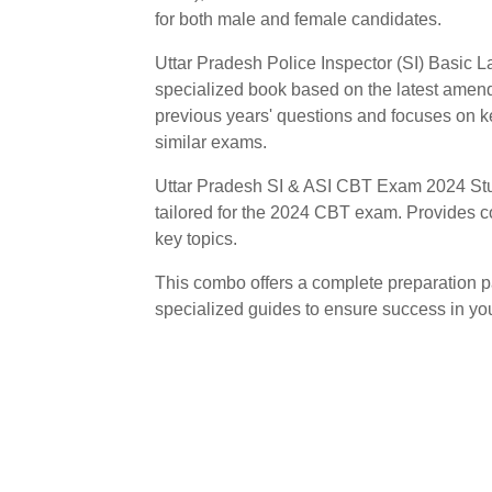
for both male and female candidates.
Uttar Pradesh Police Inspector (SI) Basic L
specialized book based on the latest amend
previous years' questions and focuses on 
similar exams.
Uttar Pradesh SI & ASI CBT Exam 2024 Stud
tailored for the 2024 CBT exam. Provides 
key topics.
This combo offers a complete preparation p
specialized guides to ensure success in y