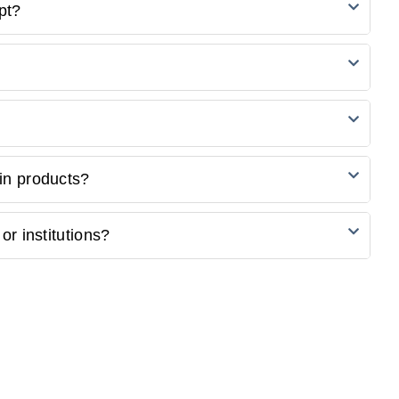
friendly options for students. Explore our student
pt?
select products.
ng credit/debit cards, PayPal, and other secure payment
venient for you during the checkout process.
 a confirmation email with a tracking number. Use this
ur website or the courier's tracking portal.
re unsatisfied with your purchase, please refer to our
in products?
ormation on initiating a return.
ustomisation. Check the product description or contact our
or institutions?
ols and institutions. Contact our sales team to discuss your