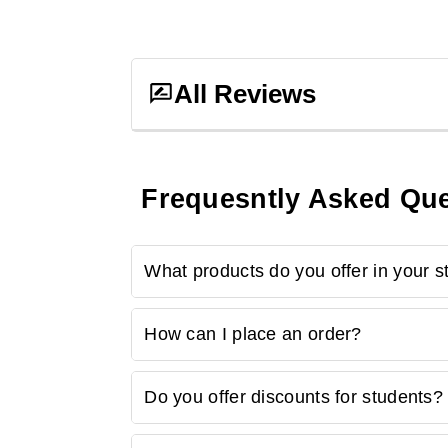
All Reviews
Frequesntly Asked Qu
0
ratings &
0
reviews
What products do you offer in your s
No Reviews, Be
Our store provides many study-related produ
How can I place an order?
laptop accessories, study aids, and more.
Ordering is easy! Simply browse our online 
Do you offer discounts for students?
to checkout. Follow the prompts to complete