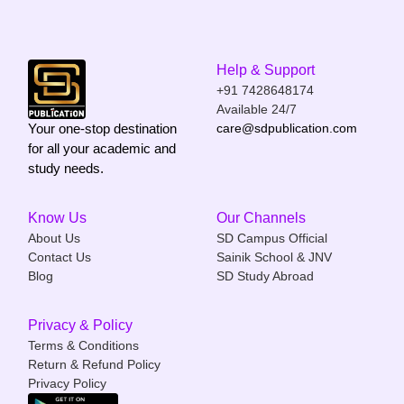
Help & Support
+91 7428648174
Available 24/7
Your one-stop destination
care@sdpublication.com
for all your academic and
study needs.
Know Us
Our Channels
About Us
SD Campus Official
Contact Us
Sainik School & JNV
Blog
SD Study Abroad
Privacy & Policy
Terms & Conditions
Return & Refund Policy
Privacy Policy