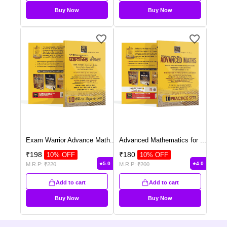
Buy Now
Buy Now
Exam Warrior Advance Math
...
Advanced Mathematics for
...
₹
198
₹
180
10
% OFF
10
% OFF
5.0
4.0
M.R.P:
₹
220
M.R.P:
₹
200
Add to cart
Add to cart
Buy Now
Buy Now