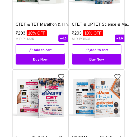
CTET & TET Marathon & Hin
...
CTET & UPTET Science & Ma
...
₹
293
₹
293
10
% OFF
10
% OFF
4.0
3.0
M.R.P:
₹
325
M.R.P:
₹
325
Add to cart
Add to cart
Buy Now
Buy Now