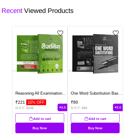
customised quote.
Recent
Viewed Products
Reasoning All Examination
...
One Word Substitution Bas
...
₹
221
₹
80
10
% OFF
4.0
5.0
M.R.P:
₹
245
M.R.P:
₹
80
Add to cart
Add to cart
Buy Now
Buy Now