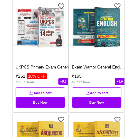
UKPCS Primary Exam Genera
...
Exam Warrior General Engl
...
₹
252
₹
195
10
% OFF
5.0
4.0
M.R.P:
₹
280
M.R.P:
₹
195
Add to cart
Add to cart
Buy Now
Buy Now