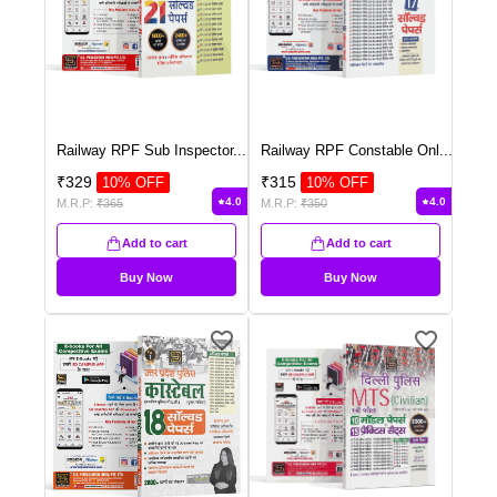
Railway RPF Sub Inspector
...
Railway RPF Constable Onl
...
₹
329
₹
315
10
% OFF
10
% OFF
4.0
4.0
M.R.P:
₹
365
M.R.P:
₹
350
Add to cart
Add to cart
Buy Now
Buy Now