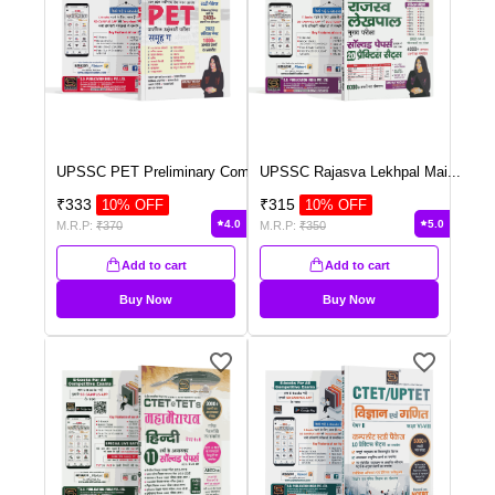
UPSSC PET Preliminary Com
...
UPSSC Rajasva Lekhpal Mai
...
₹
333
₹
315
10
% OFF
10
% OFF
4.0
5.0
M.R.P:
₹
370
M.R.P:
₹
350
Add to cart
Add to cart
Buy Now
Buy Now