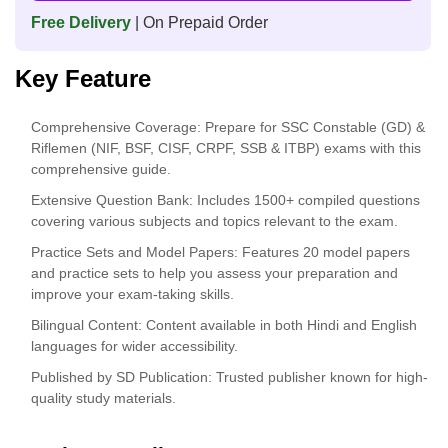
Free Delivery
| On Prepaid Order
Key Feature
Comprehensive Coverage: Prepare for SSC Constable (GD) &
Riflemen (NIF, BSF, CISF, CRPF, SSB & ITBP) exams with this
comprehensive guide.
Extensive Question Bank: Includes 1500+ compiled questions
covering various subjects and topics relevant to the exam.
Practice Sets and Model Papers: Features 20 model papers
and practice sets to help you assess your preparation and
improve your exam-taking skills.
Bilingual Content: Content available in both Hindi and English
languages for wider accessibility.
Published by SD Publication: Trusted publisher known for high-
quality study materials.