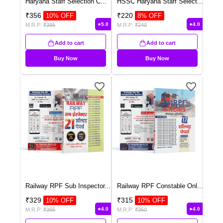
Haryana Staff Selection C
...
HSSC Haryana Staff Select
...
₹
356
₹
220
10
% OFF
8
% OFF
5.0
4.0
M.R.P:
₹
395
M.R.P:
₹
240
Add to cart
Add to cart
Buy Now
Buy Now
Railway RPF Sub Inspector
...
Railway RPF Constable Onl
...
₹
329
₹
315
10
% OFF
10
% OFF
4.0
4.0
M.R.P:
₹
365
M.R.P:
₹
350