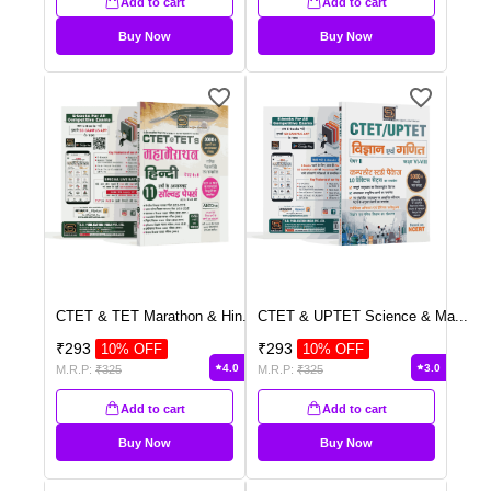
Add to cart
Add to cart
Buy Now
Buy Now
CTET & TET Marathon & Hin
...
CTET & UPTET Science & Ma
...
₹
293
₹
293
10
% OFF
10
% OFF
4.0
3.0
M.R.P:
₹
325
M.R.P:
₹
325
Add to cart
Add to cart
Buy Now
Buy Now