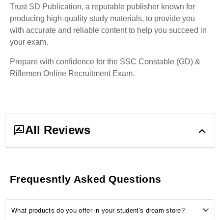
Trust SD Publication, a reputable publisher known for
producing high-quality study materials, to provide you
with accurate and reliable content to help you succeed in
your exam.
Prepare with confidence for the SSC Constable (GD) &
Riflemen Online Recruitment Exam.
All Reviews
1
ratings &
1
reviews
Frequesntly Asked Questions
5
0
What products do you offer in your student's dream store?
4
1