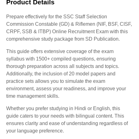
Product Details
Prepare effectively for the SSC Staff Selection
Commission Constable (GD) & Riflemen (NIF, BSF, CISF,
CRPF, SSB & ITBP) Online Recruitment Exam with this
comprehensive study package from SD Publication.
This guide offers extensive coverage of the exam
syllabus with 1500+ compiled questions, ensuring
thorough preparation across all subjects and topics.
Additionally, the inclusion of 20 model papers and
practice sets allows you to simulate the exam
environment, assess your readiness, and improve your
time management skills.
Whether you prefer studying in Hindi or English, this
guide caters to your needs with bilingual content. This
ensures clarity and ease of understanding regardless of
your language preference.