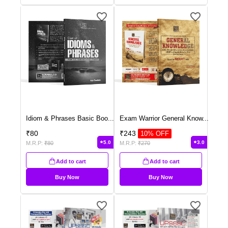
Idiom & Phrases Basic Boo
...
Exam Warrior General Know
...
₹
80
₹
243
10
% OFF
5.0
3.0
M.R.P:
₹
80
M.R.P:
₹
270
Add to cart
Add to cart
Buy Now
Buy Now