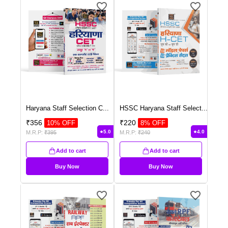
Haryana Staff Selection C
...
HSSC Haryana Staff Select
...
₹
356
₹
220
10
% OFF
8
% OFF
5.0
4.0
M.R.P:
₹
395
M.R.P:
₹
240
Add to cart
Add to cart
Buy Now
Buy Now