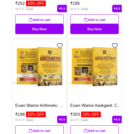
₹
252
₹
195
10
% OFF
5.0
4.0
M.R.P:
₹
280
M.R.P:
₹
195
Add to cart
Add to cart
Buy Now
Buy Now
Exam Warrior Arithmetic:
...
Exam Warrior Aankganit: C
...
₹
198
₹
203
10
% OFF
10
% OFF
5.0
5.0
M.R.P:
₹
220
M.R.P:
₹
225
Add to cart
Add to cart