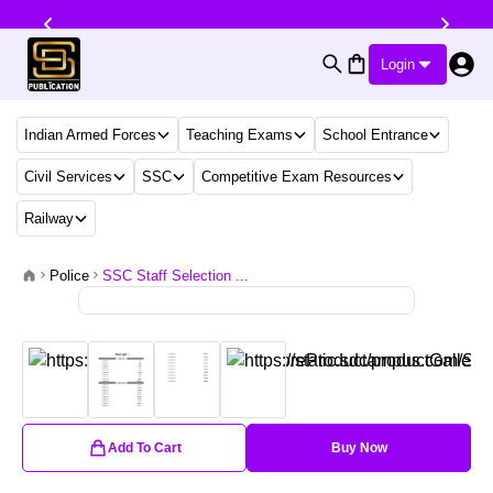
Login
Indian Armed Forces
Teaching Exams
School Entrance
Civil Services
SSC
Competitive Exam Resources
Railway
Police
SSC Staff Selection ...
Add To Cart
Buy Now