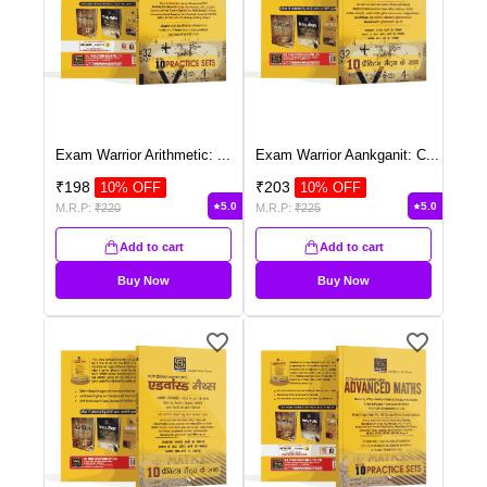
Exam Warrior Arithmetic:
...
Exam Warrior Aankganit: C
...
₹
198
₹
203
10
% OFF
10
% OFF
5.0
5.0
M.R.P:
₹
220
M.R.P:
₹
225
Add to cart
Add to cart
Buy Now
Buy Now