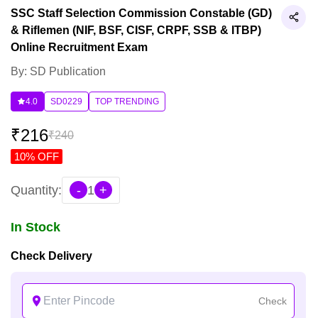
SSC Staff Selection Commission Constable (GD)
& Riflemen (NIF, BSF, CISF, CRPF, SSB & ITBP)
Online Recruitment Exam
By: SD Publication
4.0
SD0229
TOP TRENDING
₹
216
₹
240
10
% OFF
Quantity:
-
1
+
In Stock
Check Delivery
Check