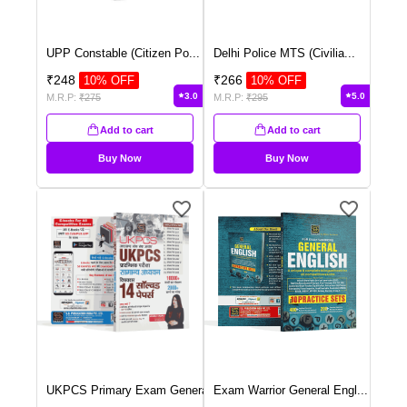
UPP Constable (Citizen Po
...
Delhi Police MTS (Civilia
...
₹
248
₹
266
10
% OFF
10
% OFF
3.0
5.0
M.R.P:
₹
275
M.R.P:
₹
295
Add to cart
Add to cart
Buy Now
Buy Now
UKPCS Primary Exam Genera
...
Exam Warrior General Engl
...