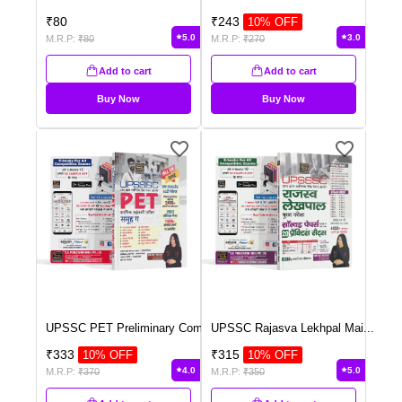
₹
80
₹
243
10
% OFF
5.0
3.0
M.R.P:
₹
80
M.R.P:
₹
270
Add to cart
Add to cart
Buy Now
Buy Now
UPSSC PET Preliminary Com
...
UPSSC Rajasva Lekhpal Mai
...
₹
333
₹
315
10
% OFF
10
% OFF
4.0
5.0
M.R.P:
₹
370
M.R.P:
₹
350