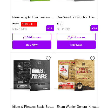
Reasoning All Examination
...
One Word Substitution Bas
...
₹
221
₹
80
10
% OFF
4.0
5.0
M.R.P:
₹
245
M.R.P:
₹
80
Add to cart
Add to cart
Buy Now
Buy Now
Idiom & Phrases Basic Boo
...
Exam Warrior General Know
...