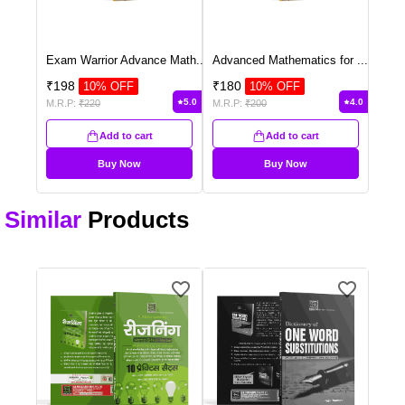
Exam Warrior Advance Math
...
Advanced Mathematics for
...
₹
198
₹
180
10
% OFF
10
% OFF
5.0
4.0
M.R.P:
₹
220
M.R.P:
₹
200
Add to cart
Add to cart
Buy Now
Buy Now
Similar
Products