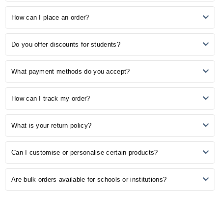
3
0
2
0
Our store provides many study-related products, including
How can I place an order?
1
0
notebooks, pens, stationery, backpacks, laptop accessories, study
aids, and more.
Ordering is easy! Simply browse our online catalogue, add the
No Reviews, Be the first one to review.
Do you offer discounts for students?
desired items to your cart, and proceed to checkout. Follow the
prompts to complete your order.
Yes, we understand the importance of budget-friendly options for
What payment methods do you accept?
students. Explore our student discounts section to enjoy special
offers on select products.
We accept various payment methods, including credit/debit cards,
How can I track my order?
PayPal, and other secure payment options. Choose the method that
is most convenient for you during the checkout process.
Once your order is shipped, you will receive a confirmation email with
What is your return policy?
a tracking number. Use this number to track the status of your order
on our website or the courier's tracking portal.
We have a hassle-free return policy. If you are unsatisfied with your
Can I customise or personalise certain products?
purchase, please refer to our "Returns and Exchanges" page for
detailed information on initiating a return.
Some of our products may be available for customisation. Check the
Are bulk orders available for schools or institutions?
product description or contact our customer support for customisation
options.
Yes, we offer bulk ordering options for schools and institutions.
Contact our sales team to discuss your requirements and get a