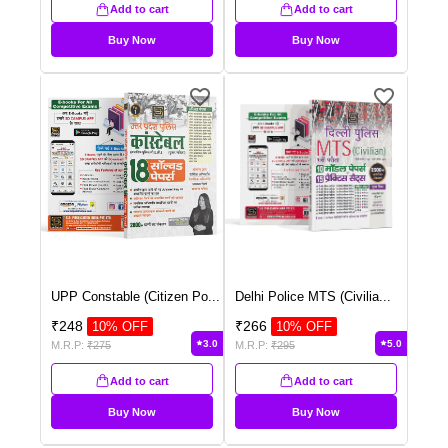
Add to cart
Add to cart
Buy Now
Buy Now
UPP Constable (Citizen Po
...
Delhi Police MTS (Civilia
...
₹
248
₹
266
10
% OFF
10
% OFF
3.0
5.0
M.R.P:
₹
275
M.R.P:
₹
295
Add to cart
Add to cart
Buy Now
Buy Now