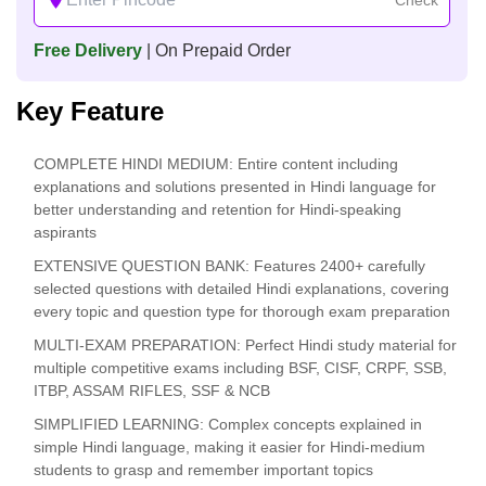
Free Delivery
| On Prepaid Order
Key Feature
COMPLETE HINDI MEDIUM: Entire content including
explanations and solutions presented in Hindi language for
better understanding and retention for Hindi-speaking
aspirants
EXTENSIVE QUESTION BANK: Features 2400+ carefully
selected questions with detailed Hindi explanations, covering
every topic and question type for thorough exam preparation
MULTI-EXAM PREPARATION: Perfect Hindi study material for
multiple competitive exams including BSF, CISF, CRPF, SSB,
ITBP, ASSAM RIFLES, SSF & NCB
SIMPLIFIED LEARNING: Complex concepts explained in
simple Hindi language, making it easier for Hindi-medium
students to grasp and remember important topics