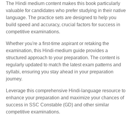
The Hindi medium content makes this book particularly
valuable for candidates who prefer studying in their native
language. The practice sets are designed to help you
build speed and accuracy, crucial factors for success in
competitive examinations.
Whether you're a first-time aspirant or retaking the
examination, this Hindi-medium guide provides a
structured approach to your preparation. The content is
regularly updated to match the latest exam patterns and
syllabi, ensuring you stay ahead in your preparation
journey.
Leverage this comprehensive Hindi-language resource to
enhance your preparation and maximize your chances of
success in SSC Constable (GD) and other similar
competitive examinations.