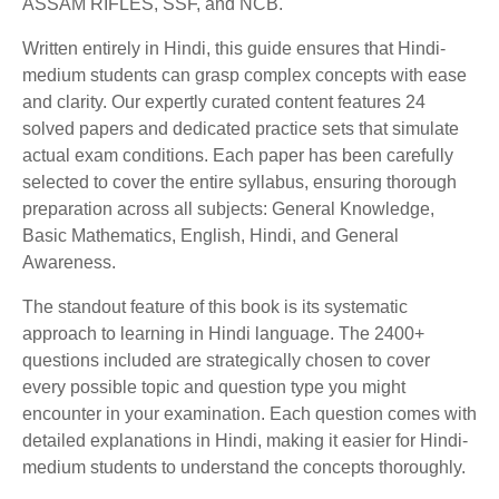
ASSAM RIFLES, SSF, and NCB.
Written entirely in Hindi, this guide ensures that Hindi-
medium students can grasp complex concepts with ease
and clarity. Our expertly curated content features 24
solved papers and dedicated practice sets that simulate
actual exam conditions. Each paper has been carefully
selected to cover the entire syllabus, ensuring thorough
preparation across all subjects: General Knowledge,
Basic Mathematics, English, Hindi, and General
Awareness.
The standout feature of this book is its systematic
approach to learning in Hindi language. The 2400+
questions included are strategically chosen to cover
every possible topic and question type you might
encounter in your examination. Each question comes with
detailed explanations in Hindi, making it easier for Hindi-
medium students to understand the concepts thoroughly.