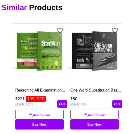
Similar
Products
Reasoning All Examination
...
One Word Substitution Bas
...
₹
221
₹
80
10
% OFF
4.0
5.0
M.R.P:
₹
245
M.R.P:
₹
80
Add to cart
Add to cart
Buy Now
Buy Now