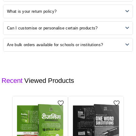
PayPal, and other secure payment options. Choose the method that
is most convenient for you during the checkout process.
Once your order is shipped, you will receive a confirmation email with
What is your return policy?
a tracking number. Use this number to track the status of your order
on our website or the courier's tracking portal.
We have a hassle-free return policy. If you are unsatisfied with your
Can I customise or personalise certain products?
purchase, please refer to our "Returns and Exchanges" page for
detailed information on initiating a return.
Some of our products may be available for customisation. Check the
Are bulk orders available for schools or institutions?
product description or contact our customer support for customisation
options.
Yes, we offer bulk ordering options for schools and institutions.
Contact our sales team to discuss your requirements and get a
customised quote.
Recent
Viewed Products