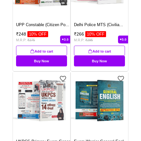
UPP Constable (Citizen Po
...
Delhi Police MTS (Civilia
...
₹
248
₹
266
10
% OFF
10
% OFF
3.0
5.0
M.R.P:
₹
275
M.R.P:
₹
295
Add to cart
Add to cart
Buy Now
Buy Now