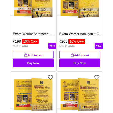
Exam Warrior Arithmetic:
...
Exam Warrior Aankganit: C
...
₹
198
₹
203
10
% OFF
10
% OFF
5.0
5.0
M.R.P:
₹
220
M.R.P:
₹
225
Add to cart
Add to cart
Buy Now
Buy Now