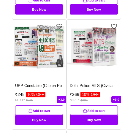
Add to cart
Add to cart
Buy Now
Buy Now
UPP Constable (Citizen Po
...
Delhi Police MTS (Civilia
...
₹
248
₹
266
10
% OFF
10
% OFF
3.0
5.0
M.R.P:
₹
275
M.R.P:
₹
295
Add to cart
Add to cart
Buy Now
Buy Now