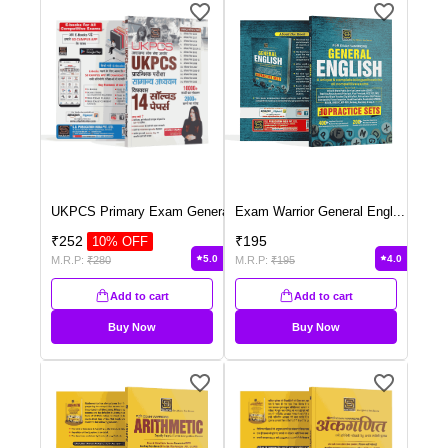
UKPCS Primary Exam Genera
...
Exam Warrior General Engl
...
₹
252
₹
195
10
% OFF
5.0
4.0
M.R.P:
₹
280
M.R.P:
₹
195
Add to cart
Add to cart
Buy Now
Buy Now