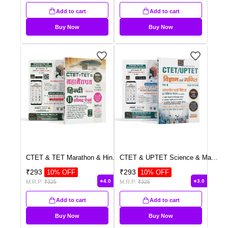
Add to cart
Add to cart
Buy Now
Buy Now
CTET & TET Marathon & Hin
...
CTET & UPTET Science & Ma
...
₹
293
₹
293
10
% OFF
10
% OFF
4.0
3.0
M.R.P:
₹
325
M.R.P:
₹
325
Add to cart
Add to cart
Buy Now
Buy Now