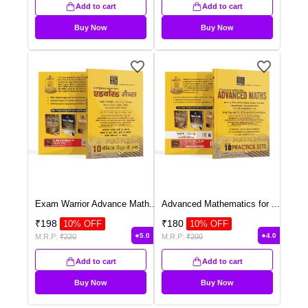
Add to cart
Add to cart
Buy Now
Buy Now
Exam Warrior Advance Math
...
Advanced Mathematics for
...
₹
198
₹
180
10
% OFF
10
% OFF
5.0
4.0
M.R.P:
₹
220
M.R.P:
₹
200
Add to cart
Add to cart
Buy Now
Buy Now