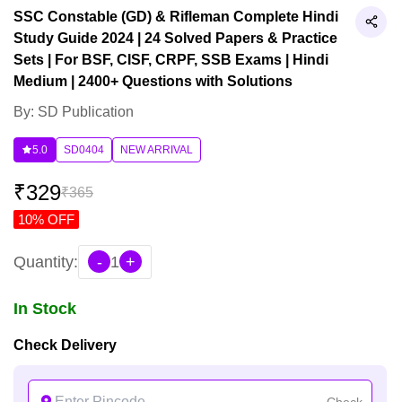
SSC Constable (GD) & Rifleman Complete Hindi
Study Guide 2024 | 24 Solved Papers & Practice
Sets | For BSF, CISF, CRPF, SSB Exams | Hindi
Medium | 2400+ Questions with Solutions
By: SD Publication
5.0
SD0404
NEW ARRIVAL
₹
329
₹
365
10
% OFF
Quantity:
-
1
+
In Stock
Check Delivery
Check