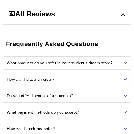
All Reviews
0
ratings &
0
reviews
Frequesntly Asked Questions
5
0
What products do you offer in your student's dream store?
4
0
3
0
2
0
Our store provides many study-related products, including
How can I place an order?
1
0
notebooks, pens, stationery, backpacks, laptop accessories, study
aids, and more.
Ordering is easy! Simply browse our online catalogue, add the
No Reviews, Be the first one to review.
Do you offer discounts for students?
desired items to your cart, and proceed to checkout. Follow the
prompts to complete your order.
Yes, we understand the importance of budget-friendly options for
What payment methods do you accept?
students. Explore our student discounts section to enjoy special
offers on select products.
We accept various payment methods, including credit/debit cards,
How can I track my order?