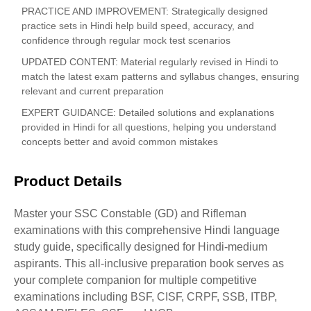
PRACTICE AND IMPROVEMENT: Strategically designed
practice sets in Hindi help build speed, accuracy, and
confidence through regular mock test scenarios
UPDATED CONTENT: Material regularly revised in Hindi to
match the latest exam patterns and syllabus changes, ensuring
relevant and current preparation
EXPERT GUIDANCE: Detailed solutions and explanations
provided in Hindi for all questions, helping you understand
concepts better and avoid common mistakes
Product Details
Master your SSC Constable (GD) and Rifleman
examinations with this comprehensive Hindi language
study guide, specifically designed for Hindi-medium
aspirants. This all-inclusive preparation book serves as
your complete companion for multiple competitive
examinations including BSF, CISF, CRPF, SSB, ITBP,