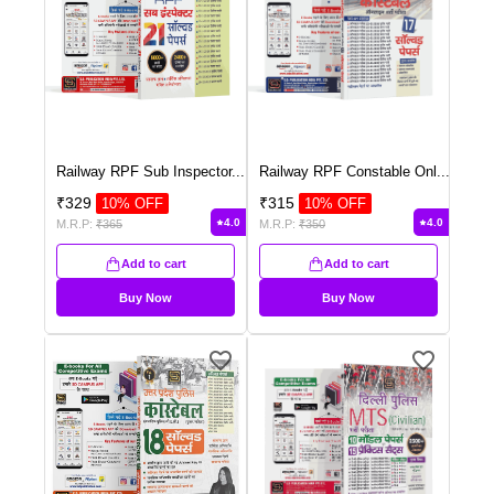
Railway RPF Sub Inspector
...
Railway RPF Constable Onl
...
₹
329
₹
315
10
% OFF
10
% OFF
4.0
4.0
M.R.P:
₹
365
M.R.P:
₹
350
Add to cart
Add to cart
Buy Now
Buy Now