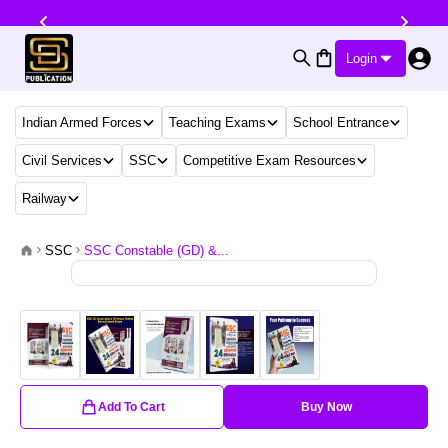
Login
Indian Armed Forces
Teaching Exams
School Entrance
Civil Services
SSC
Competitive Exam Resources
Railway
SSC
SSC Constable (GD) &...
Add To Cart
Buy Now