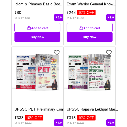
Idiom & Phrases Basic Boo
...
Exam Warrior General Know
...
₹
80
₹
243
10
% OFF
5.0
3.0
M.R.P:
₹
80
M.R.P:
₹
270
Add to cart
Add to cart
Buy Now
Buy Now
UPSSC PET Preliminary Com
...
UPSSC Rajasva Lekhpal Mai
...
₹
333
₹
315
10
% OFF
10
% OFF
4.0
5.0
M.R.P:
₹
370
M.R.P:
₹
350