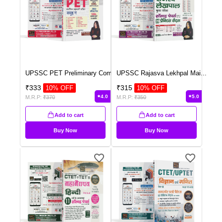
UPSSC PET Preliminary Com
...
UPSSC Rajasva Lekhpal Mai
...
₹
333
₹
315
10
% OFF
10
% OFF
4.0
5.0
M.R.P:
₹
370
M.R.P:
₹
350
Add to cart
Add to cart
Buy Now
Buy Now