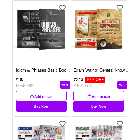
Idiom & Phrases Basic Boo
...
Exam Warrior General Know
...
₹
80
₹
243
10
% OFF
5.0
3.0
M.R.P:
₹
80
M.R.P:
₹
270
Add to cart
Add to cart
Buy Now
Buy Now