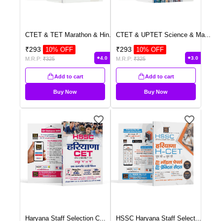
CTET & TET Marathon & Hin
...
CTET & UPTET Science & Ma
...
₹
293
₹
293
10
% OFF
10
% OFF
4.0
3.0
M.R.P:
₹
325
M.R.P:
₹
325
Add to cart
Add to cart
Buy Now
Buy Now
Haryana Staff Selection C
...
HSSC Haryana Staff Select
...