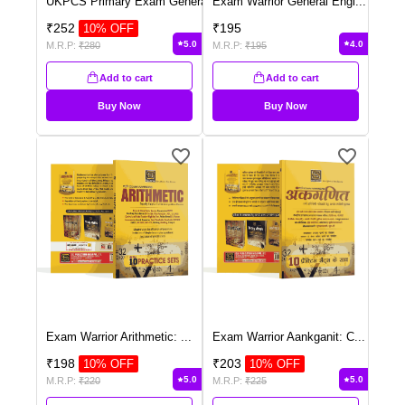
UKPCS Primary Exam Genera
...
Exam Warrior General Engl
...
₹
252
₹
195
10
% OFF
5.0
4.0
M.R.P:
₹
280
M.R.P:
₹
195
Add to cart
Add to cart
Buy Now
Buy Now
Exam Warrior Arithmetic:
...
Exam Warrior Aankganit: C
...
₹
198
₹
203
10
% OFF
10
% OFF
5.0
5.0
M.R.P:
₹
220
M.R.P:
₹
225