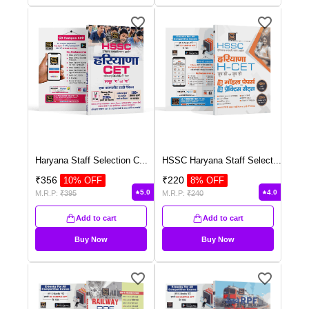
Haryana Staff Selection C
...
HSSC Haryana Staff Select
...
₹
356
₹
220
10
% OFF
8
% OFF
5.0
4.0
M.R.P:
₹
395
M.R.P:
₹
240
Add to cart
Add to cart
Buy Now
Buy Now