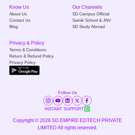
Know Us
Our Channels
About Us
SD Campus Official
Contact Us
Sainik School & JNV
Blog
SD Study Abroad
Privacy & Policy
Terms & Conditions
Return & Refund Policy
Privacy Policy
Follow Us
INSTANT SUPPORT
Copyright ©
2026
SD EMPIRE EDTECH PRIVATE
LIMITED All rights reserved.