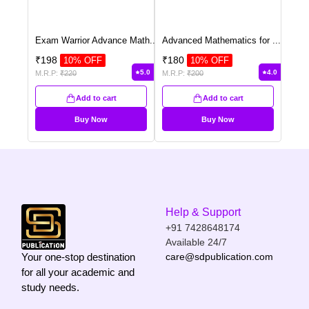
Exam Warrior Advance Math
...
Advanced Mathematics for
...
₹
198
₹
180
10
% OFF
10
% OFF
5.0
4.0
M.R.P:
₹
220
M.R.P:
₹
200
Add to cart
Add to cart
Buy Now
Buy Now
Help & Support
+91 7428648174
Available 24/7
Your one-stop destination
care@sdpublication.com
for all your academic and
study needs.