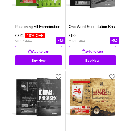
Reasoning All Examination
...
One Word Substitution Bas
...
₹
221
₹
80
10
% OFF
4.0
5.0
M.R.P:
₹
245
M.R.P:
₹
80
Add to cart
Add to cart
Buy Now
Buy Now