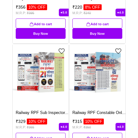
₹
356
₹
220
10
% OFF
8
% OFF
5.0
4.0
M.R.P:
₹
395
M.R.P:
₹
240
Add to cart
Add to cart
Buy Now
Buy Now
Railway RPF Sub Inspector
...
Railway RPF Constable Onl
...
₹
329
₹
315
10
% OFF
10
% OFF
4.0
4.0
M.R.P:
₹
365
M.R.P:
₹
350