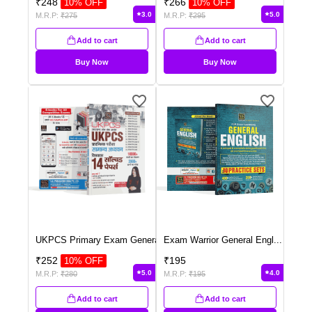
₹
248
₹
266
10
% OFF
10
% OFF
3.0
5.0
M.R.P:
₹
275
M.R.P:
₹
295
Add to cart
Add to cart
Buy Now
Buy Now
UKPCS Primary Exam Genera
...
Exam Warrior General Engl
...
₹
252
₹
195
10
% OFF
5.0
4.0
M.R.P:
₹
280
M.R.P:
₹
195
Add to cart
Add to cart