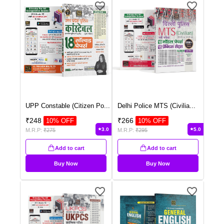
UPP Constable (Citizen Po
...
Delhi Police MTS (Civilia
...
₹
248
₹
266
10
% OFF
10
% OFF
3.0
5.0
M.R.P:
₹
275
M.R.P:
₹
295
Add to cart
Add to cart
Buy Now
Buy Now