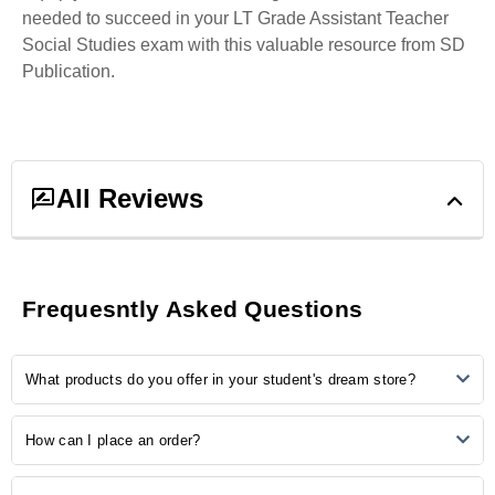
needed to succeed in your LT Grade Assistant Teacher
Social Studies exam with this valuable resource from SD
Publication.
All Reviews
0
ratings &
0
reviews
Frequesntly Asked Questions
5
0
What products do you offer in your student's dream store?
4
0
3
0
2
0
Our store provides many study-related products, including
How can I place an order?
1
0
notebooks, pens, stationery, backpacks, laptop accessories, study
aids, and more.
Ordering is easy! Simply browse our online catalogue, add the