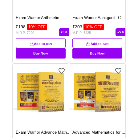
Exam Warrior Arithmetic:
...
Exam Warrior Aankganit: C
...
₹
198
₹
203
10
% OFF
10
% OFF
5.0
5.0
M.R.P:
₹
220
M.R.P:
₹
225
Add to cart
Add to cart
Buy Now
Buy Now
Exam Warrior Advance Math
...
Advanced Mathematics for
...