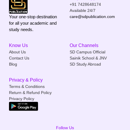
+91 7428648174
Available 24/7
Your one-stop destination
care@sdpublication.com
for all your academic and
study needs.
Know Us
Our Channels
About Us
SD Campus Official
Contact Us
Sainik School & JNV
Blog
SD Study Abroad
Privacy & Policy
Terms & Conditions
Return & Refund Policy
Privacy Policy
Follow Us