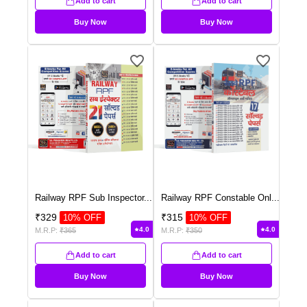
Add to cart
Add to cart
Buy Now
Buy Now
Railway RPF Sub Inspector
...
Railway RPF Constable Onl
...
₹
329
₹
315
10
% OFF
10
% OFF
4.0
4.0
M.R.P:
₹
365
M.R.P:
₹
350
Add to cart
Add to cart
Buy Now
Buy Now