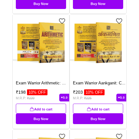
Buy Now
Buy Now
Exam Warrior Arithmetic:
...
Exam Warrior Aankganit: C
...
₹
198
₹
203
10
% OFF
10
% OFF
5.0
5.0
M.R.P:
₹
220
M.R.P:
₹
225
Add to cart
Add to cart
Buy Now
Buy Now