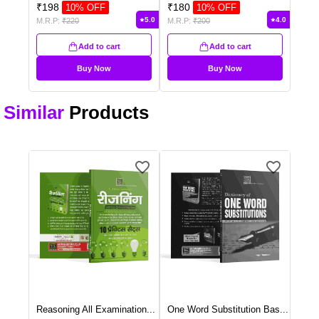
₹
198
₹
180
10
% OFF
10
% OFF
5.0
4.0
M.R.P:
₹
220
M.R.P:
₹
200
Add to cart
Add to cart
Buy Now
Buy Now
Similar
Products
Reasoning All Examination
...
One Word Substitution Bas
...