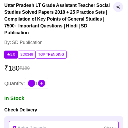
Uttar Pradesh LT Grade Assistant Teacher Social
Studies Solved Papers 2018 + 25 Practice Sets |
Compilation of Key Points of General Studies |
7500+ Important Questions | Hindi | SD
Publication
By: SD Publication
5.0
SD0349
TOP TRENDING
₹
180
₹
180
Quantity:
-
1
+
In Stock
Check Delivery
Check