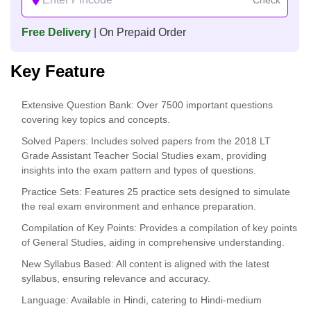
Free Delivery
| On Prepaid Order
Key Feature
Extensive Question Bank
: Over 7500 important questions
covering key topics and concepts.
Solved Papers
: Includes solved papers from the 2018 LT
Grade Assistant Teacher Social Studies exam, providing
insights into the exam pattern and types of questions.
Practice Sets
: Features 25 practice sets designed to simulate
the real exam environment and enhance preparation.
Compilation of Key Points
: Provides a compilation of key points
of General Studies, aiding in comprehensive understanding.
New Syllabus Based
: All content is aligned with the latest
syllabus, ensuring relevance and accuracy.
Language
: Available in Hindi, catering to Hindi-medium