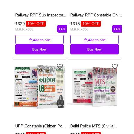
Railway RPF Sub Inspector
...
Railway RPF Constable Onl
...
₹
329
₹
315
10
% OFF
10
% OFF
4.0
4.0
M.R.P:
₹
365
M.R.P:
₹
350
Add to cart
Add to cart
Buy Now
Buy Now
UPP Constable (Citizen Po
...
Delhi Police MTS (Civilia
...