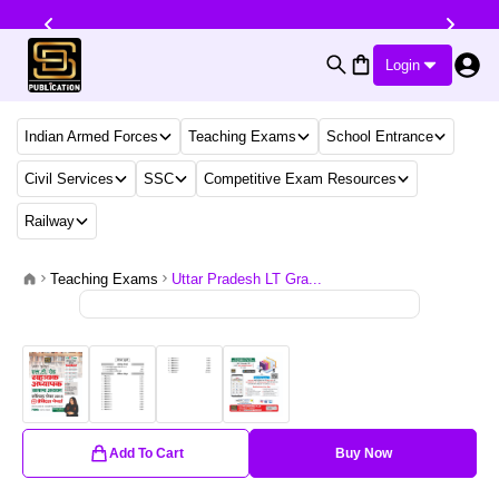
Login
Indian Armed Forces
Teaching Exams
School Entrance
Civil Services
SSC
Competitive Exam Resources
Railway
Teaching Exams
Uttar Pradesh LT Gra...
Add To Cart
Buy Now