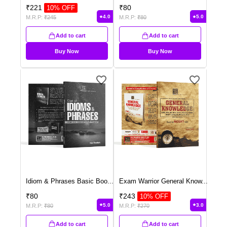
₹
221
₹
80
10
% OFF
4.0
5.0
M.R.P:
₹
245
M.R.P:
₹
80
Add to cart
Add to cart
Buy Now
Buy Now
Idiom & Phrases Basic Boo
...
Exam Warrior General Know
...
₹
80
₹
243
10
% OFF
5.0
3.0
M.R.P:
₹
80
M.R.P:
₹
270
Add to cart
Add to cart