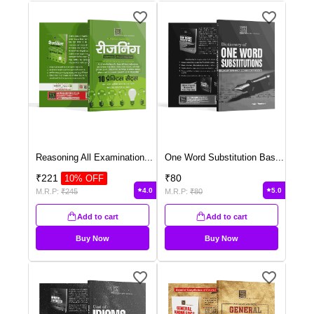
Reasoning All Examination
...
One Word Substitution Bas
...
₹
221
₹
80
10
% OFF
4.0
5.0
M.R.P:
₹
245
M.R.P:
₹
80
Add to cart
Add to cart
Buy Now
Buy Now