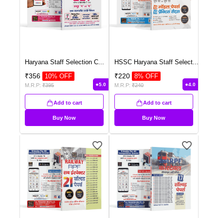
Haryana Staff Selection C
...
HSSC Haryana Staff Select
...
₹
356
₹
220
10
% OFF
8
% OFF
5.0
4.0
M.R.P:
₹
395
M.R.P:
₹
240
Add to cart
Add to cart
Buy Now
Buy Now