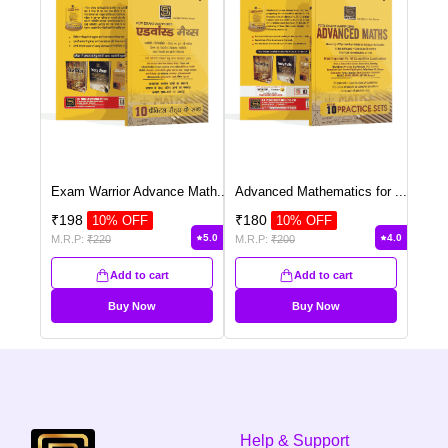
Exam Warrior Advance Math
...
Advanced Mathematics for
...
₹
198
₹
180
10
% OFF
10
% OFF
5.0
4.0
M.R.P:
₹
220
M.R.P:
₹
200
Add to cart
Add to cart
Buy Now
Buy Now
Help & Support