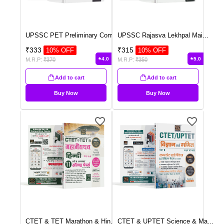
UPSSC PET Preliminary Com
...
UPSSC Rajasva Lekhpal Mai
...
₹
333
₹
315
10
% OFF
10
% OFF
4.0
5.0
M.R.P:
₹
370
M.R.P:
₹
350
Add to cart
Add to cart
Buy Now
Buy Now
CTET & TET Marathon & Hin
...
CTET & UPTET Science & Ma
...