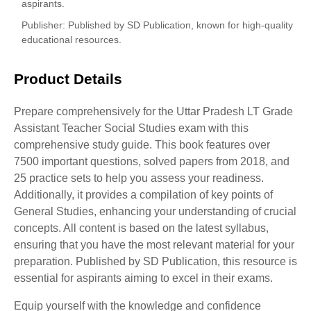
aspirants.
Publisher
: Published by SD Publication, known for high-quality
educational resources.
Product Details
Prepare comprehensively for the Uttar Pradesh LT Grade
Assistant Teacher Social Studies exam with this
comprehensive study guide. This book features over
7500 important questions, solved papers from 2018, and
25 practice sets to help you assess your readiness.
Additionally, it provides a compilation of key points of
General Studies, enhancing your understanding of crucial
concepts. All content is based on the latest syllabus,
ensuring that you have the most relevant material for your
preparation. Published by SD Publication, this resource is
essential for aspirants aiming to excel in their exams.
Equip yourself with the knowledge and confidence