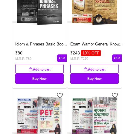
Idiom & Phrases Basic Boo
...
Exam Warrior General Know
...
₹
80
₹
243
10
% OFF
5.0
3.0
M.R.P:
₹
80
M.R.P:
₹
270
Add to cart
Add to cart
Buy Now
Buy Now