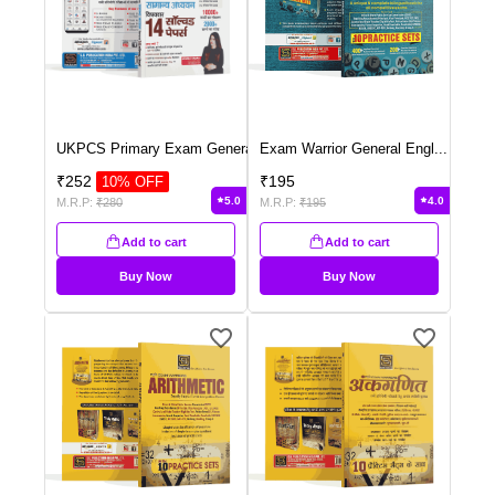
UKPCS Primary Exam Genera
...
Exam Warrior General Engl
...
₹
252
₹
195
10
% OFF
5.0
4.0
M.R.P:
₹
280
M.R.P:
₹
195
Add to cart
Add to cart
Buy Now
Buy Now