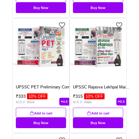
Buy Now
Buy Now
UPSSC PET Preliminary Com
...
UPSSC Rajasva Lekhpal Mai
...
₹
333
₹
315
10
% OFF
10
% OFF
4.0
5.0
M.R.P:
₹
370
M.R.P:
₹
350
Add to cart
Add to cart
Buy Now
Buy Now