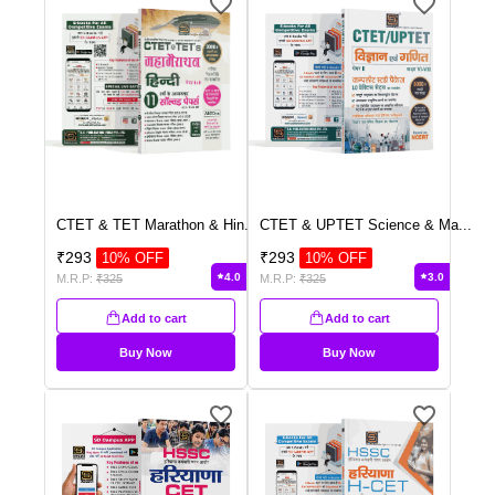
CTET & TET Marathon & Hin
...
CTET & UPTET Science & Ma
...
₹
293
₹
293
10
% OFF
10
% OFF
4.0
3.0
M.R.P:
₹
325
M.R.P:
₹
325
Add to cart
Add to cart
Buy Now
Buy Now