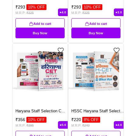
₹
293
₹
293
10
% OFF
10
% OFF
4.0
3.0
M.R.P:
₹
325
M.R.P:
₹
325
Add to cart
Add to cart
Buy Now
Buy Now
Haryana Staff Selection C
...
HSSC Haryana Staff Select
...
₹
356
₹
220
10
% OFF
8
% OFF
5.0
4.0
M.R.P:
₹
395
M.R.P:
₹
240