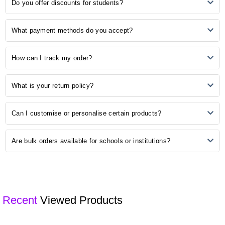
No Reviews, Be the first one to review.
Do you offer discounts for students?
desired items to your cart, and proceed to checkout. Follow the
prompts to complete your order.
Yes, we understand the importance of budget-friendly options for
What payment methods do you accept?
students. Explore our student discounts section to enjoy special
offers on select products.
We accept various payment methods, including credit/debit cards,
How can I track my order?
PayPal, and other secure payment options. Choose the method that
is most convenient for you during the checkout process.
Once your order is shipped, you will receive a confirmation email with
What is your return policy?
a tracking number. Use this number to track the status of your order
on our website or the courier's tracking portal.
We have a hassle-free return policy. If you are unsatisfied with your
Can I customise or personalise certain products?
purchase, please refer to our "Returns and Exchanges" page for
detailed information on initiating a return.
Some of our products may be available for customisation. Check the
Are bulk orders available for schools or institutions?
product description or contact our customer support for customisation
options.
Yes, we offer bulk ordering options for schools and institutions.
Contact our sales team to discuss your requirements and get a
customised quote.
Recent
Viewed Products