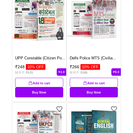
UPP Constable (Citizen Po
...
Delhi Police MTS (Civilia
...
₹
248
₹
266
10
% OFF
10
% OFF
3.0
5.0
M.R.P:
₹
275
M.R.P:
₹
295
Add to cart
Add to cart
Buy Now
Buy Now