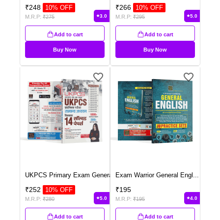
₹
248
₹
266
10
% OFF
10
% OFF
3.0
5.0
M.R.P:
₹
275
M.R.P:
₹
295
Add to cart
Add to cart
Buy Now
Buy Now
UKPCS Primary Exam Genera
...
Exam Warrior General Engl
...
₹
252
₹
195
10
% OFF
5.0
4.0
M.R.P:
₹
280
M.R.P:
₹
195
Add to cart
Add to cart