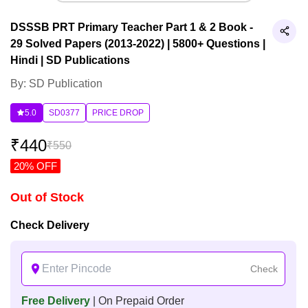
DSSSB PRT Primary Teacher Part 1 & 2 Book -
29 Solved Papers (2013-2022) | 5800+ Questions |
Hindi | SD Publications
By: SD Publication
5.0
SD0377
PRICE DROP
₹
440
₹
550
20
% OFF
Out of Stock
Check Delivery
Check
Free Delivery
| On Prepaid Order