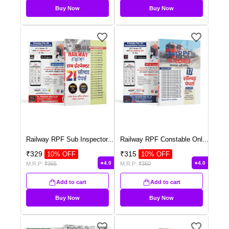
Buy Now
Buy Now
Railway RPF Sub Inspector
...
Railway RPF Constable Onl
...
₹
329
₹
315
10
% OFF
10
% OFF
4.0
4.0
M.R.P:
₹
365
M.R.P:
₹
350
Add to cart
Add to cart
Buy Now
Buy Now