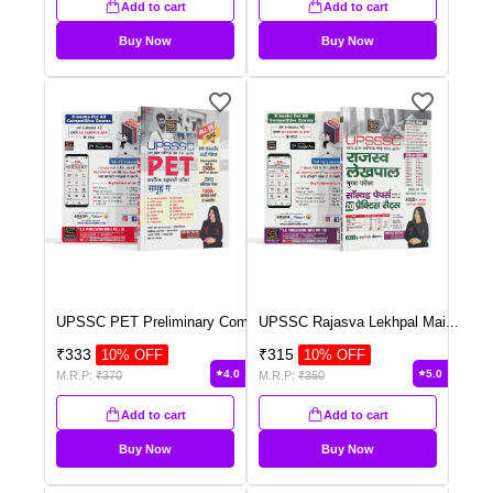
Add to cart
Add to cart
Buy Now
Buy Now
UPSSC PET Preliminary Com
...
UPSSC Rajasva Lekhpal Mai
...
₹
333
₹
315
10
% OFF
10
% OFF
4.0
5.0
M.R.P:
₹
370
M.R.P:
₹
350
Add to cart
Add to cart
Buy Now
Buy Now