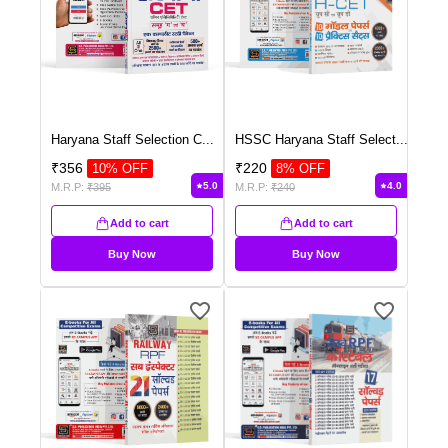
Haryana Staff Selection C
...
HSSC Haryana Staff Select
...
₹
356
₹
220
10
% OFF
8
% OFF
5.0
4.0
M.R.P:
₹
395
M.R.P:
₹
240
Add to cart
Add to cart
Buy Now
Buy Now