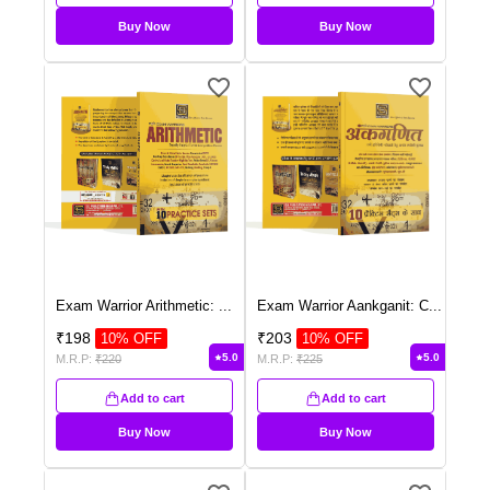
Buy Now
Buy Now
Exam Warrior Arithmetic:
...
Exam Warrior Aankganit: C
...
₹
198
₹
203
10
% OFF
10
% OFF
5.0
5.0
M.R.P:
₹
220
M.R.P:
₹
225
Add to cart
Add to cart
Buy Now
Buy Now