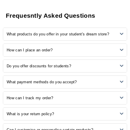
0
ratings &
0
reviews
Frequesntly Asked Questions
5
0
What products do you offer in your student's dream store?
4
0
3
0
2
0
Our store provides many study-related products, including
How can I place an order?
1
0
notebooks, pens, stationery, backpacks, laptop accessories, study
aids, and more.
Ordering is easy! Simply browse our online catalogue, add the
No Reviews, Be the first one to review.
Do you offer discounts for students?
desired items to your cart, and proceed to checkout. Follow the
prompts to complete your order.
Yes, we understand the importance of budget-friendly options for
What payment methods do you accept?
students. Explore our student discounts section to enjoy special
offers on select products.
We accept various payment methods, including credit/debit cards,
How can I track my order?
PayPal, and other secure payment options. Choose the method that
is most convenient for you during the checkout process.
Once your order is shipped, you will receive a confirmation email with
What is your return policy?
a tracking number. Use this number to track the status of your order
on our website or the courier's tracking portal.
We have a hassle-free return policy. If you are unsatisfied with your
Can I customise or personalise certain products?