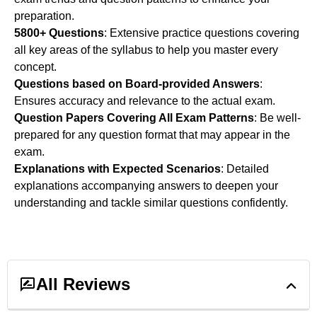
preparation.
5800+ Questions
: Extensive practice questions covering
all key areas of the syllabus to help you master every
concept.
Questions based on Board-provided Answers
:
Ensures accuracy and relevance to the actual exam.
Question Papers Covering All Exam Patterns
: Be well-
prepared for any question format that may appear in the
exam.
Explanations with Expected Scenarios
: Detailed
explanations accompanying answers to deepen your
understanding and tackle similar questions confidently.
All Reviews