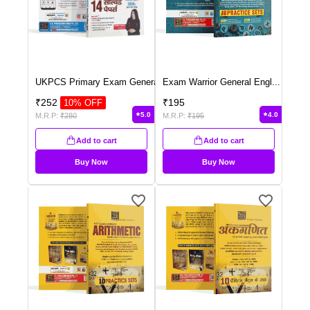
UKPCS Primary Exam Genera
...
Exam Warrior General Engl
...
₹
252
₹
195
10
% OFF
5.0
4.0
M.R.P:
₹
280
M.R.P:
₹
195
Add to cart
Add to cart
Buy Now
Buy Now