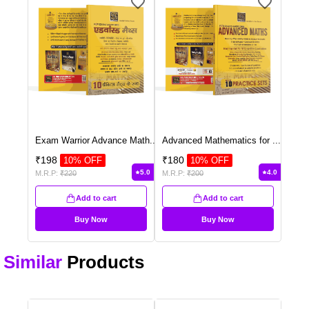
Exam Warrior Advance Math
...
Advanced Mathematics for
...
₹
198
₹
180
10
% OFF
10
% OFF
5.0
4.0
M.R.P:
₹
220
M.R.P:
₹
200
Add to cart
Add to cart
Buy Now
Buy Now
Similar
Products