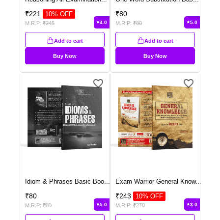
₹
221
₹
80
10
% OFF
4.0
5.0
M.R.P:
₹
245
M.R.P:
₹
80
Add to cart
Add to cart
Buy Now
Buy Now
Idiom & Phrases Basic Boo
...
Exam Warrior General Know
...
₹
80
₹
243
10
% OFF
5.0
3.0
M.R.P:
₹
80
M.R.P:
₹
270