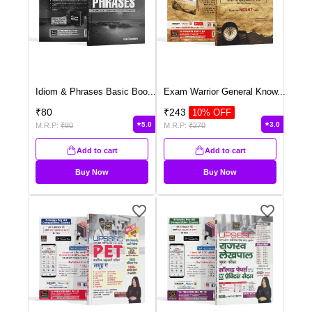
Idiom & Phrases Basic Boo
...
Exam Warrior General Know
...
₹
80
₹
243
10
% OFF
5.0
3.0
M.R.P:
₹
80
M.R.P:
₹
270
Add to cart
Add to cart
Buy Now
Buy Now