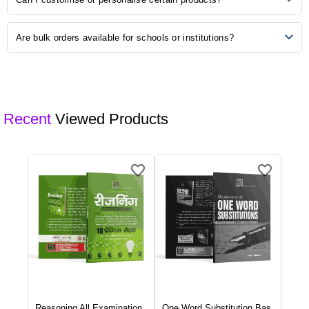
purchase, please refer to our "Returns and Exchanges" page for
detailed information on initiating a return.
Some of our products may be available for customisation. Check the
Are bulk orders available for schools or institutions?
product description or contact our customer support for customisation
options.
Yes, we offer bulk ordering options for schools and institutions.
Contact our sales team to discuss your requirements and get a
customised quote.
Recent
Viewed Products
Reasoning All Examination
...
One Word Substitution Bas
...