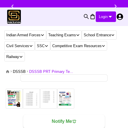
Login
Indian Armed Forces
Teaching Exams
School Entrance
Civil Services
SSC
Competitive Exam Resources
Railway
DSSSB
DSSSB PRT Primary Te...
Notify Me