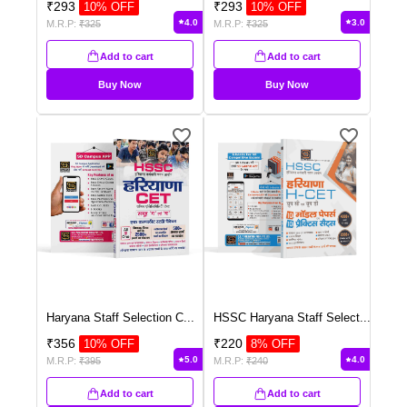
₹
293
₹
293
10
% OFF
10
% OFF
4.0
3.0
M.R.P:
₹
325
M.R.P:
₹
325
Add to cart
Add to cart
Buy Now
Buy Now
Haryana Staff Selection C
...
HSSC Haryana Staff Select
...
₹
356
₹
220
10
% OFF
8
% OFF
5.0
4.0
M.R.P:
₹
395
M.R.P:
₹
240
Add to cart
Add to cart