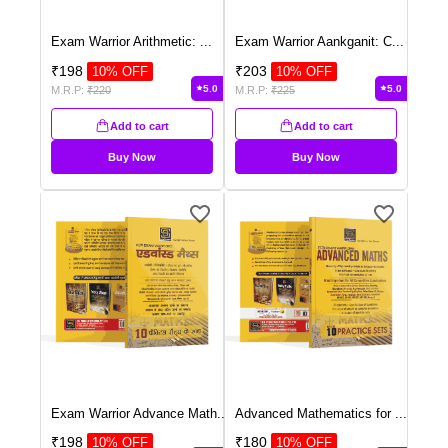
Exam Warrior Arithmetic:
...
Exam Warrior Aankganit: C
...
₹
198
₹
203
10
% OFF
10
% OFF
5.0
5.0
M.R.P:
₹
220
M.R.P:
₹
225
Add to cart
Add to cart
Buy Now
Buy Now
Exam Warrior Advance Math
...
Advanced Mathematics for
...
₹
198
₹
180
10
% OFF
10
% OFF