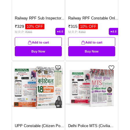
Railway RPF Sub Inspector
...
Railway RPF Constable Onl
...
₹
329
₹
315
10
% OFF
10
% OFF
4.0
4.0
M.R.P:
₹
365
M.R.P:
₹
350
Add to cart
Add to cart
Buy Now
Buy Now
UPP Constable (Citizen Po
...
Delhi Police MTS (Civilia
...