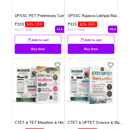
UPSSC PET Preliminary Com
...
UPSSC Rajasva Lekhpal Mai
...
₹
333
₹
315
10
% OFF
10
% OFF
4.0
5.0
M.R.P:
₹
370
M.R.P:
₹
350
Add to cart
Add to cart
Buy Now
Buy Now
CTET & TET Marathon & Hin
...
CTET & UPTET Science & Ma
...