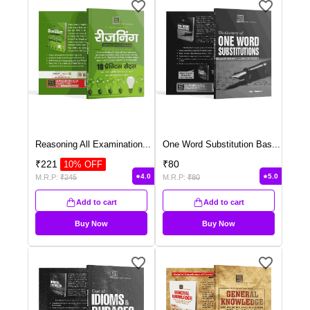
Reasoning All Examination
...
One Word Substitution Bas
...
₹
221
₹
80
10
% OFF
4.0
5.0
M.R.P:
₹
245
M.R.P:
₹
80
Add to cart
Add to cart
Buy Now
Buy Now