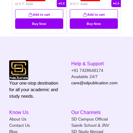
5.0
4.0
M.R.P:
₹
220
M.R.P:
₹
200
Add to cart
Add to cart
Buy Now
Buy Now
Help & Support
+91 7428648174
Available 24/7
Your one-stop destination
care@sdpublication.com
for all your academic and
study needs.
Know Us
Our Channels
About Us
SD Campus Official
Contact Us
Sainik School & JNV
Blog
SD Study Abroad