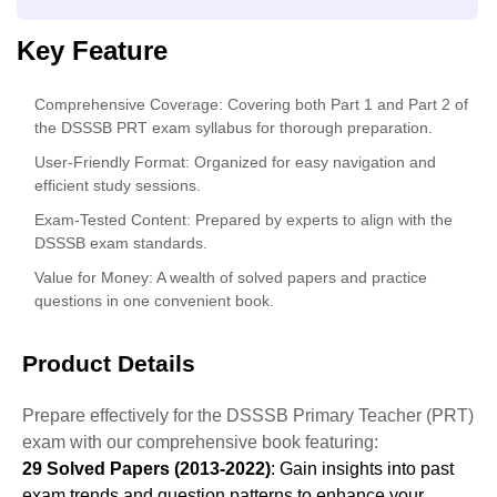
Key Feature
Comprehensive Coverage
: Covering both Part 1 and Part 2 of
the DSSSB PRT exam syllabus for thorough preparation.
User-Friendly Format
: Organized for easy navigation and
efficient study sessions.
Exam-Tested Content
: Prepared by experts to align with the
DSSSB exam standards.
Value for Money
: A wealth of solved papers and practice
questions in one convenient book.
Product Details
Prepare effectively for the DSSSB Primary Teacher (PRT)
exam with our comprehensive book featuring:
29 Solved Papers (2013-2022)
: Gain insights into past
exam trends and question patterns to enhance your