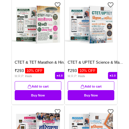
CTET & TET Marathon & Hin
...
CTET & UPTET Science & Ma
...
₹
293
₹
293
10
% OFF
10
% OFF
4.0
3.0
M.R.P:
₹
325
M.R.P:
₹
325
Add to cart
Add to cart
Buy Now
Buy Now