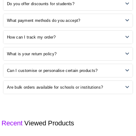
Ordering is easy! Simply browse our online catalogue, add the
No Reviews, Be the first one to review.
Do you offer discounts for students?
desired items to your cart, and proceed to checkout. Follow the
prompts to complete your order.
Yes, we understand the importance of budget-friendly options for
What payment methods do you accept?
students. Explore our student discounts section to enjoy special
offers on select products.
We accept various payment methods, including credit/debit cards,
How can I track my order?
PayPal, and other secure payment options. Choose the method that
is most convenient for you during the checkout process.
Once your order is shipped, you will receive a confirmation email with
What is your return policy?
a tracking number. Use this number to track the status of your order
on our website or the courier's tracking portal.
We have a hassle-free return policy. If you are unsatisfied with your
Can I customise or personalise certain products?
purchase, please refer to our "Returns and Exchanges" page for
detailed information on initiating a return.
Some of our products may be available for customisation. Check the
Are bulk orders available for schools or institutions?
product description or contact our customer support for customisation
options.
Yes, we offer bulk ordering options for schools and institutions.
Contact our sales team to discuss your requirements and get a
customised quote.
Recent
Viewed Products