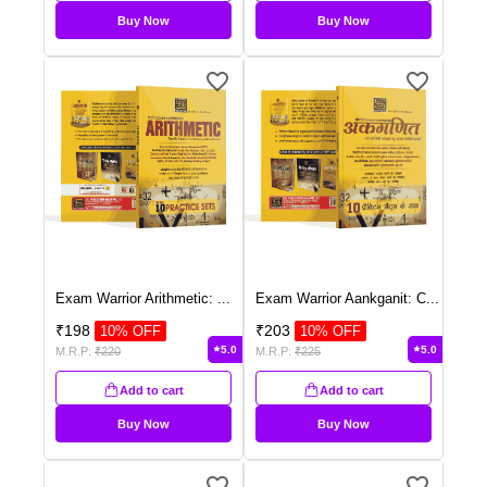
Buy Now
Buy Now
Exam Warrior Arithmetic:
...
Exam Warrior Aankganit: C
...
₹
198
₹
203
10
% OFF
10
% OFF
5.0
5.0
M.R.P:
₹
220
M.R.P:
₹
225
Add to cart
Add to cart
Buy Now
Buy Now