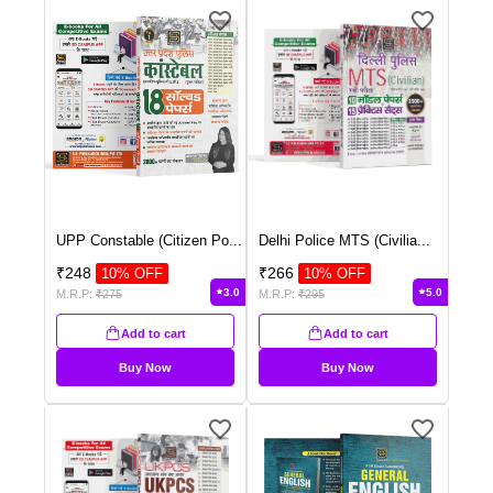
UPP Constable (Citizen Po
...
Delhi Police MTS (Civilia
...
₹
248
₹
266
10
% OFF
10
% OFF
3.0
5.0
M.R.P:
₹
275
M.R.P:
₹
295
Add to cart
Add to cart
Buy Now
Buy Now