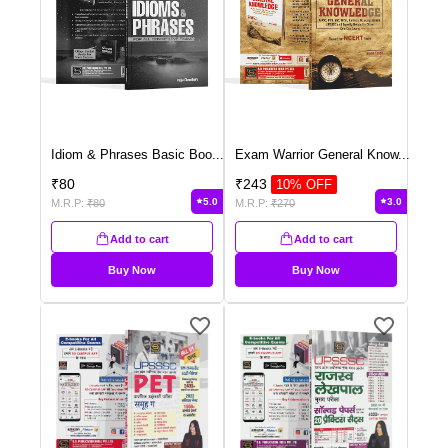
Idiom & Phrases Basic Boo
...
Exam Warrior General Know
...
₹
80
₹
243
10
% OFF
5.0
3.0
M.R.P:
₹
80
M.R.P:
₹
270
Add to cart
Add to cart
Buy Now
Buy Now