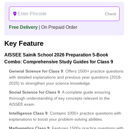
Check
Free Delivery
| On Prepaid Order
Key Feature
AISSEE Sainik School 2026 Preparation 5-Book
Combo: Comprehensive Study Guides for Class 9
General Science for Class 9
: Offers 1500+ practice questions
with detailed explanations and previous year questions (2018-
2025) to strengthen your science knowledge.
Social Science for Class 9
: A complete guide ensuring
thorough understanding of key concepts relevant to the
AISSEE exam.
Intelligence Class 9
: Contains 1000+ practice questions with
explanations to boost your problem-solving abilities.
Mathematics Class 9
: Features 1500+ practice questions with