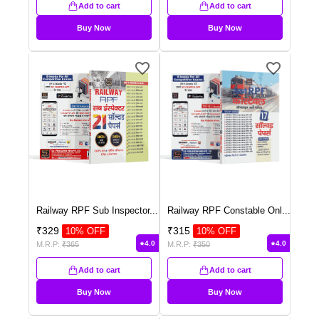
Add to cart
Add to cart
Buy Now
Buy Now
Railway RPF Sub Inspector
...
Railway RPF Constable Onl
...
₹
329
₹
315
10
% OFF
10
% OFF
4.0
4.0
M.R.P:
₹
365
M.R.P:
₹
350
Add to cart
Add to cart
Buy Now
Buy Now