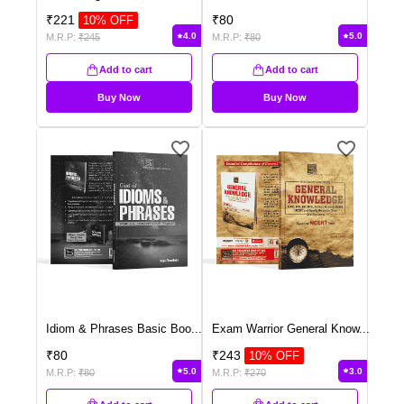
₹
221
₹
80
10
% OFF
4.0
5.0
M.R.P:
₹
245
M.R.P:
₹
80
Add to cart
Add to cart
Buy Now
Buy Now
Idiom & Phrases Basic Boo
...
Exam Warrior General Know
...
₹
80
₹
243
10
% OFF
5.0
3.0
M.R.P:
₹
80
M.R.P:
₹
270