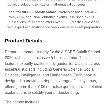
detailed solutions to master mathematical concepts.
Ideal for AISSEE Sainik School 2026
: Also useful for JNV,
RMS, CHS, and RIMC entrance exams. Published by SD
Publications, this combo offers over 5000 practice questions
with expert explanations for comprehensive exam preparation.
Product Details
Prepare comprehensively for the AISSEE Sainik School
2026 with this all-inclusive 5-books combo. This set
features expertly crafted study guides for Class 9 across
essential subjects including General Science, Social
Science, Intelligence, and Mathematics. Each book is
designed to provide in-depth coverage of the syllabus,
offering more than 5100+ practice questions with detailed
explanations to solidify your understanding.
The combo includes: