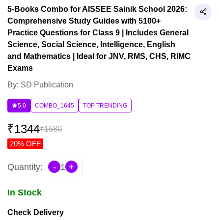
5-Books Combo for AISSEE Sainik School 2026:
Comprehensive Study Guides with 5100+
Practice Questions for Class 9 | Includes General
Science, Social Science, Intelligence, English
and Mathematics | Ideal for JNV, RMS, CHS, RIMC
Exams
By: SD Publication
5.0
COMBO_1645
TOP TRENDING
₹
1344
₹
1680
20
% OFF
Quantity:
-
1
+
In Stock
Check Delivery