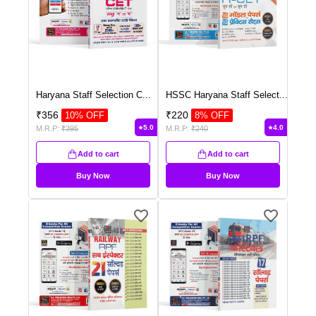
Haryana Staff Selection C
...
HSSC Haryana Staff Select
...
₹
356
₹
220
10
% OFF
8
% OFF
5.0
4.0
M.R.P:
₹
395
M.R.P:
₹
240
Add to cart
Add to cart
Buy Now
Buy Now