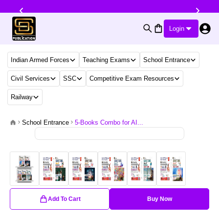
Login
Indian Armed Forces
Teaching Exams
School Entrance
Civil Services
SSC
Competitive Exam Resources
Railway
School Entrance
5-Books Combo for AI...
Add To Cart
Buy Now