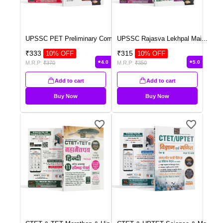
UPSSC PET Preliminary Com
...
UPSSC Rajasva Lekhpal Mai
...
₹
333
₹
315
10
% OFF
10
% OFF
4.0
5.0
M.R.P:
₹
370
M.R.P:
₹
350
Add to cart
Add to cart
Buy Now
Buy Now