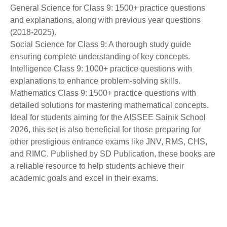
General Science for Class 9: 1500+ practice questions
and explanations, along with previous year questions
(2018-2025).
Social Science for Class 9: A thorough study guide
ensuring complete understanding of key concepts.
Intelligence Class 9: 1000+ practice questions with
explanations to enhance problem-solving skills.
Mathematics Class 9: 1500+ practice questions with
detailed solutions for mastering mathematical concepts.
Ideal for students aiming for the AISSEE Sainik School
2026, this set is also beneficial for those preparing for
other prestigious entrance exams like JNV, RMS, CHS,
and RIMC. Published by SD Publication, these books are
a reliable resource to help students achieve their
academic goals and excel in their exams.