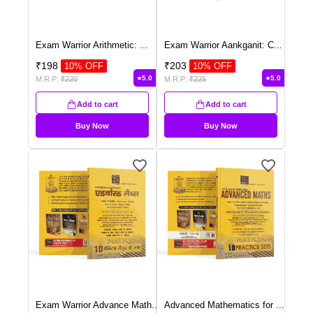
Exam Warrior Arithmetic:
...
Exam Warrior Aankganit: C
...
₹
198
₹
203
10
% OFF
10
% OFF
5.0
5.0
M.R.P:
₹
220
M.R.P:
₹
225
Add to cart
Add to cart
Buy Now
Buy Now
Exam Warrior Advance Math
...
Advanced Mathematics for
...