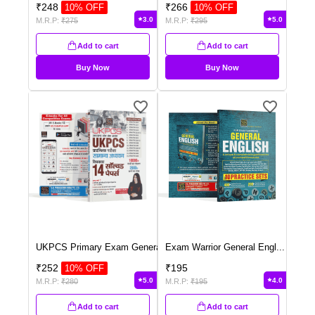
₹
248
₹
266
10
% OFF
10
% OFF
3.0
5.0
M.R.P:
₹
275
M.R.P:
₹
295
Add to cart
Add to cart
Buy Now
Buy Now
UKPCS Primary Exam Genera
...
Exam Warrior General Engl
...
₹
252
₹
195
10
% OFF
5.0
4.0
M.R.P:
₹
280
M.R.P:
₹
195
Add to cart
Add to cart