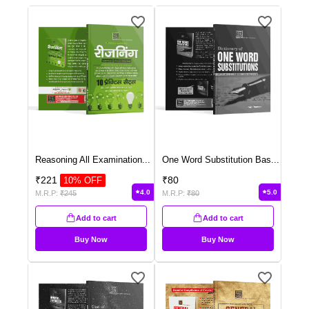
Reasoning All Examination
...
One Word Substitution Bas
...
₹
221
₹
80
10
% OFF
4.0
5.0
M.R.P:
₹
245
M.R.P:
₹
80
Add to cart
Add to cart
Buy Now
Buy Now