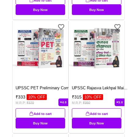
Add to cart
Add to cart
Buy Now
Buy Now
UPSSC PET Preliminary Com
...
UPSSC Rajasva Lekhpal Mai
...
₹
333
₹
315
10
% OFF
10
% OFF
4.0
5.0
M.R.P:
₹
370
M.R.P:
₹
350
Add to cart
Add to cart
Buy Now
Buy Now