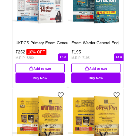
UKPCS Primary Exam Genera
...
Exam Warrior General Engl
...
₹
252
₹
195
10
% OFF
5.0
4.0
M.R.P:
₹
280
M.R.P:
₹
195
Add to cart
Add to cart
Buy Now
Buy Now