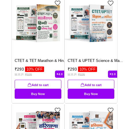
CTET & TET Marathon & Hin
...
CTET & UPTET Science & Ma
...
₹
293
₹
293
10
% OFF
10
% OFF
4.0
3.0
M.R.P:
₹
325
M.R.P:
₹
325
Add to cart
Add to cart
Buy Now
Buy Now