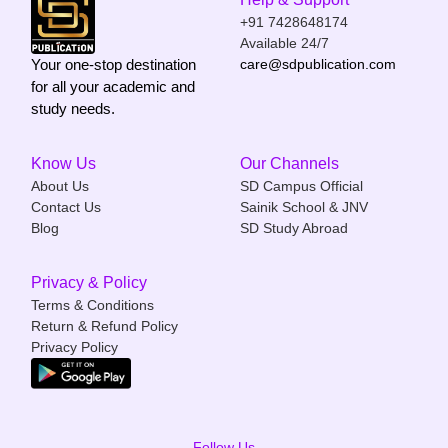
+91 7428648174
Available 24/7
Your one-stop destination
care@sdpublication.com
for all your academic and
study needs.
Know Us
Our Channels
About Us
SD Campus Official
Contact Us
Sainik School & JNV
Blog
SD Study Abroad
Privacy & Policy
Terms & Conditions
Return & Refund Policy
Privacy Policy
Follow Us