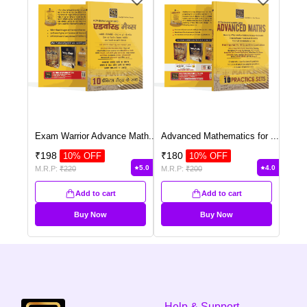
Exam Warrior Advance Math
...
Advanced Mathematics for
...
₹
198
₹
180
10
% OFF
10
% OFF
5.0
4.0
M.R.P:
₹
220
M.R.P:
₹
200
Add to cart
Add to cart
Buy Now
Buy Now
Help & Support