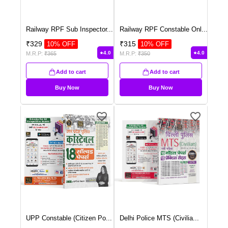
Railway RPF Sub Inspector
...
Railway RPF Constable Onl
...
₹
329
₹
315
10
% OFF
10
% OFF
4.0
4.0
M.R.P:
₹
365
M.R.P:
₹
350
Add to cart
Add to cart
Buy Now
Buy Now
UPP Constable (Citizen Po
...
Delhi Police MTS (Civilia
...