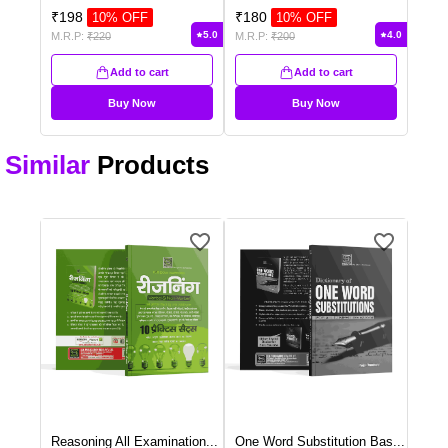
₹
198
₹
180
10
% OFF
10
% OFF
5.0
4.0
M.R.P:
₹
220
M.R.P:
₹
200
Add to cart
Add to cart
Buy Now
Buy Now
Similar
Products
Reasoning All Examination
...
One Word Substitution Bas
...