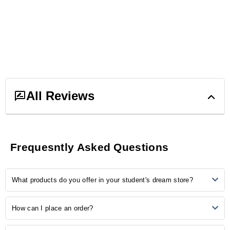
All Reviews
3
ratings &
3
reviews
Frequesntly Asked Questions
5
3
What products do you offer in your student's dream store?
4
0
3
0
2
0
Our store provides many study-related products, including
How can I place an order?
1
0
notebooks, pens, stationery, backpacks, laptop accessories, study
aids, and more.