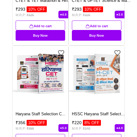
CTET & TET Marathon & Hin
...
CTET & UPTET Science & Ma
...
₹
293
₹
293
10
% OFF
10
% OFF
4.0
3.0
M.R.P:
₹
325
M.R.P:
₹
325
Add to cart
Add to cart
Buy Now
Buy Now
Haryana Staff Selection C
...
HSSC Haryana Staff Select
...
₹
356
₹
220
10
% OFF
8
% OFF
5.0
4.0
M.R.P:
₹
395
M.R.P:
₹
240